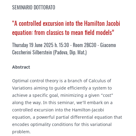
SEMINARIO DOTTORATO
“A controlled excursion into the Hamilton Jacobi
equation: from classics to mean field models”
Thursday 19 June 2025 h. 15:30 - Room 2BC30
- Giacomo
Ceccherini Silberstein (Padova, Dip. Mat.)
Abstract
Optimal control theory is a branch of Calculus of
Variations aiming to guide efficiently a system to
achieve a specific goal, minimizing a given “cost”
along the way. In this seminar, we’ll embark on a
controlled excursion into the Hamilton-Jacobi
equation, a powerful partial differential equation that
encodes optimality conditions for this variational
problem.