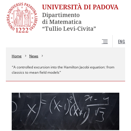
ENG
Home
News
“A controlled excursion into the Hamilton Jacobi equation: from
classics to mean field models”