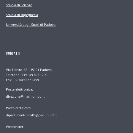
Scuola di Scienze
Scuola di Ingegneria
Università degli Studi di Padova
CONTATTI
Via Trieste, 63 - 35121 Padova
Telefono: +39 049 827 1200
Fax: +39 049 827 1499
Posta elettronica:
direzione@math.unipd.it
Posta certificata:
dipartimento.math@pec.unipd.it
Webmaster: