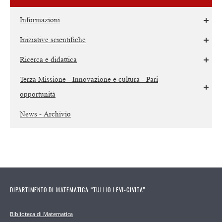
Informazioni
Iniziative scientifiche
Ricerca e didattica
Terza Missione - Innovazione e cultura - Pari
opportunità
News - Archivio
DIPARTIMENTO DI MATEMATICA “TULLIO LEVI-CIVITA”
Biblioteca di Matematica