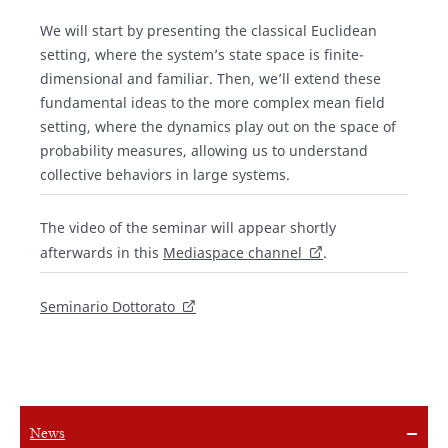
We will start by presenting the classical Euclidean
setting, where the system’s state space is finite-
dimensional and familiar. Then, we’ll extend these
fundamental ideas to the more complex mean field
setting, where the dynamics play out on the space of
probability measures, allowing us to understand
collective behaviors in large systems.
The video of the seminar will appear shortly
afterwards in this
Mediaspace channel
.
Seminario Dottorato
News