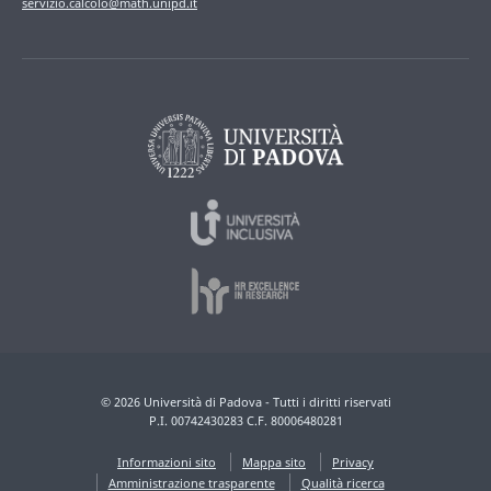
servizio.calcolo@math.unipd.it
© 2026 Università di Padova - Tutti i diritti riservati
P.I. 00742430283 C.F. 80006480281
Informazioni sito
Mappa sito
Privacy
Amministrazione trasparente
Qualità ricerca