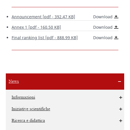
Announcement
[pdf - 392.47 KB]
Download
Annex 1
[pdf - 160.50 KB]
Download
Final ranking list
[pdf - 888.99 KB]
Download
News
Informazioni
Iniziative scientifiche
Ricerca e didattica