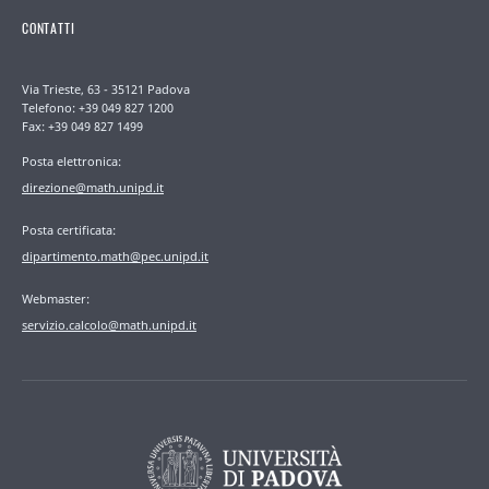
CONTATTI
Via Trieste, 63 - 35121 Padova
Telefono: +39 049 827 1200
Fax: +39 049 827 1499
Posta elettronica:
direzione@math.unipd.it
Posta certificata:
dipartimento.math@pec.unipd.it
Webmaster:
servizio.calcolo@math.unipd.it