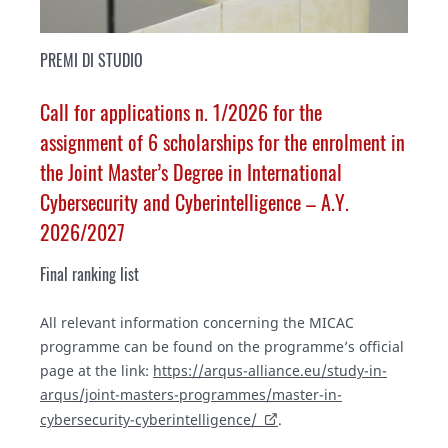
PREMI DI STUDIO
Call for applications n. 1/2026 for the
assignment of 6 scholarships for the enrolment in
the Joint Master’s Degree in International
Cybersecurity and Cyberintelligence – A.Y.
2026/2027
Final ranking list
All relevant information concerning the MICAC
programme can be found on the programme’s official
page at the link:
https://arqus-alliance.eu/study-in-
arqus/joint-masters-programmes/master-in-
cybersecurity-cyberintelligence/
.