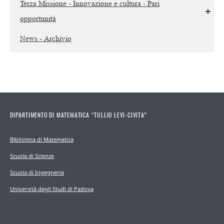
Terza Missione - Innovazione e cultura - Pari
opportunità
News - Archivio
DIPARTIMENTO DI MATEMATICA “TULLIO LEVI-CIVITA”
Biblioteca di Matematica
Scuola di Scienze
Scuola di Ingegneria
Università degli Studi di Padova