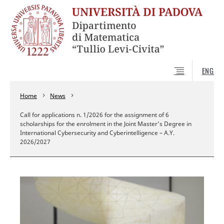
ENG
Home
News
Call for applications n. 1/2026 for the assignment of 6
scholarships for the enrolment in the Joint Master’s Degree in
International Cybersecurity and Cyberintelligence – A.Y.
2026/2027