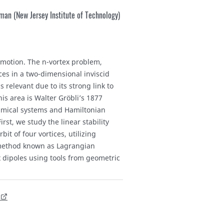
an (New Jersey Institute of Technology)
d motion. The n-vortex problem,
es in a two-dimensional inviscid
 relevant due to its strong link to
s area is Walter Gröbli’s 1877
amical systems and Hamiltonian
rst, we study the linear stability
it of four vortices, utilizing
 method known as Lagrangian
x dipoles using tools from geometric