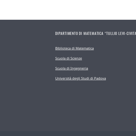
DIPARTIMENTO DI MATEMATICA “TULLIO LEVI-CIVIT
Biblioteca di Matematica
Scuola di Scienze
Scuola di Ingegneria
Università degli Studi di Padova