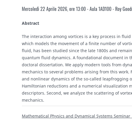
Mercoledì 22 Aprile 2026, ore 13:00 - Aula 1AD100 -
Roy Goodm
Abstract
The interaction among vortices is a key process in flui
which models the movement of a finite number of vortic
fluid, has been studied since the late 1800s and remains
quantum fluid dynamics. A foundational document in thi
doctoral dissertation. We apply modern tools from dyn
mechanics to several problems arising from this work. Fi
and nonlinear dynamics of the so-called leapfrogging orb
Hamiltonian reductions and a numerical visualization
descriptors. Second, we analyze the scattering of vorte
mechanics.
Mathematical Physics and Dynamical Systems Seminar