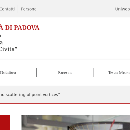
Contatti
Persone
Uniweb
Didattica
Ricerca
Terza Missi
d scattering of point vortices”