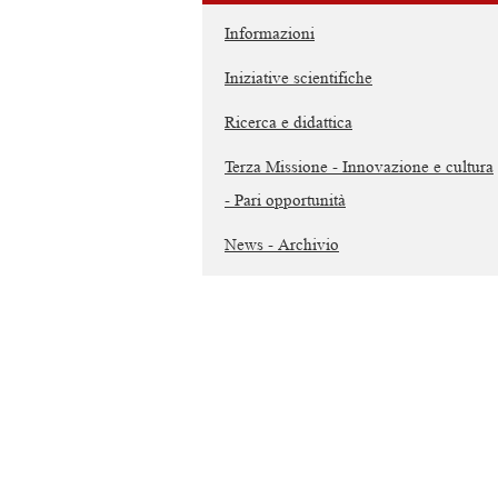
Informazioni
Iniziative scientifiche
Ricerca e didattica
Terza Missione - Innovazione e cultura
- Pari opportunità
News - Archivio