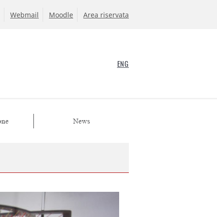
Webmail
Moodle
Area riservata
ENG
one
News