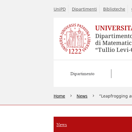
UniPD
Dipartimenti
Biblioteche
Dipartimento
Home
News
“Leapfrogging an
News