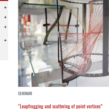
SEMINARI
“Leapfrogging and scattering of point vortices”