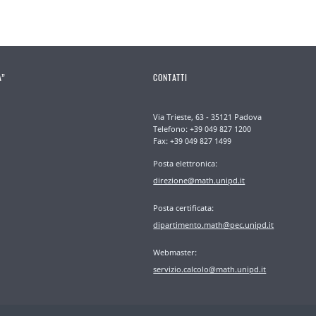
A”
CONTATTI
Via Trieste, 63 - 35121 Padova
Telefono: +39 049 827 1200
Fax: +39 049 827 1499
Posta elettronica:
direzione@math.unipd.it
Posta certificata:
dipartimento.math@pec.unipd.it
Webmaster:
servizio.calcolo@math.unipd.it