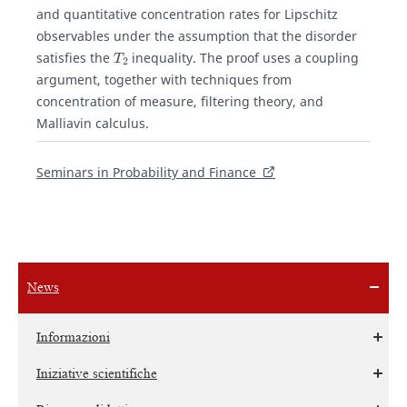
and quantitative concentration rates for Lipschitz
observables under the assumption that the disorder
T
2
satisfies the
inequality. The proof uses a coupling
argument, together with techniques from
concentration of measure, filtering theory, and
Malliavin calculus.
Seminars in Probability and Finance
News
Informazioni
Iniziative scientifiche