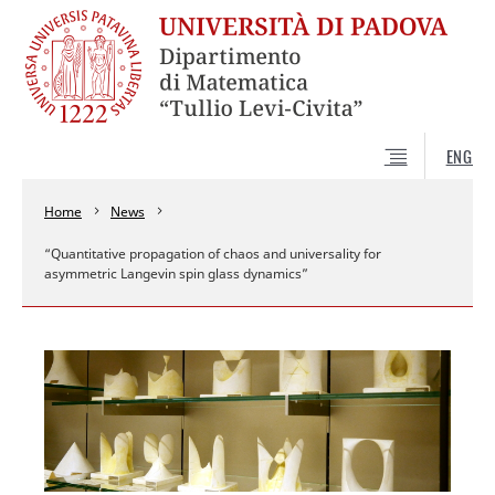
ENG
Home
News
“Quantitative propagation of chaos and universality for
asymmetric Langevin spin glass dynamics”