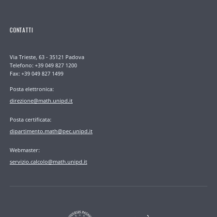
CONTATTI
Via Trieste, 63 - 35121 Padova
Telefono: +39 049 827 1200
Fax: +39 049 827 1499
Posta elettronica:
direzione@math.unipd.it
Posta certificata:
dipartimento.math@pec.unipd.it
Webmaster:
servizio.calcolo@math.unipd.it