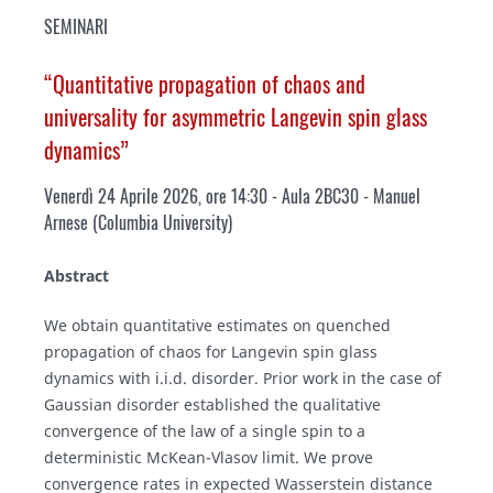
SEMINARI
“Quantitative propagation of chaos and
universality for asymmetric Langevin spin glass
dynamics”
Venerdì 24 Aprile 2026, ore 14:30 - Aula 2BC30 - Manuel
Arnese (
Columbia University
)
Abstract
We obtain quantitative estimates on quenched
propagation of chaos for Langevin spin glass
dynamics with i.i.d. disorder. Prior work in the case of
Gaussian disorder established the qualitative
convergence of the law of a single spin to a
deterministic McKean-Vlasov limit. We prove
convergence rates in expected Wasserstein distance