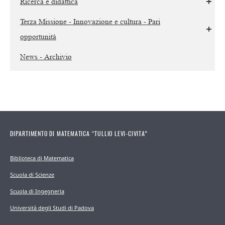
Ricerca e didattica
Terza Missione - Innovazione e cultura - Pari
opportunità
News - Archivio
DIPARTIMENTO DI MATEMATICA “TULLIO LEVI-CIVITA”
Biblioteca di Matematica
Scuola di Scienze
Scuola di Ingegneria
Università degli Studi di Padova