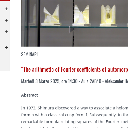
SEMINARI
“The arithmetic of Fourier coefficients of automor
Martedì 3 Marzo 2025, ore 14:30 - Aula 2AB40 - Aleksander Ho
Abstract
In 1973, Shimura discovered a way to associate a holo
form h with a classical cusp form f. Subsequently, in 
remarkable formula relating squares of the Fourier coeff