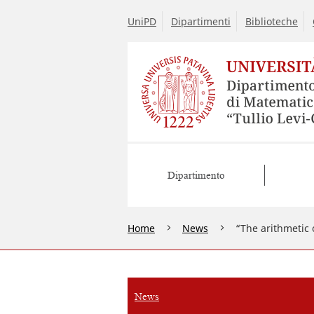
UniPD
Dipartimenti
Biblioteche
Dipartimento
Home
News
“The arithmetic 
News