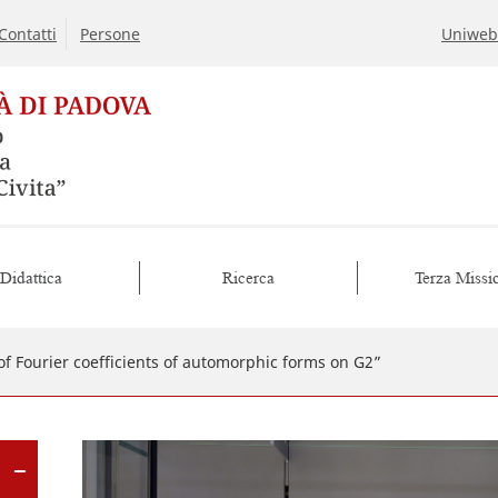
Contatti
Persone
Uniweb
Didattica
Ricerca
Terza Missi
of Fourier coefficients of automorphic forms on G2”