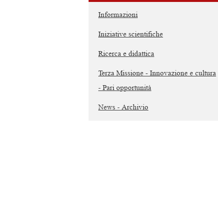
Informazioni
Iniziative scientifiche
Ricerca e didattica
Terza Missione - Innovazione e cultura
- Pari opportunità
News - Archivio