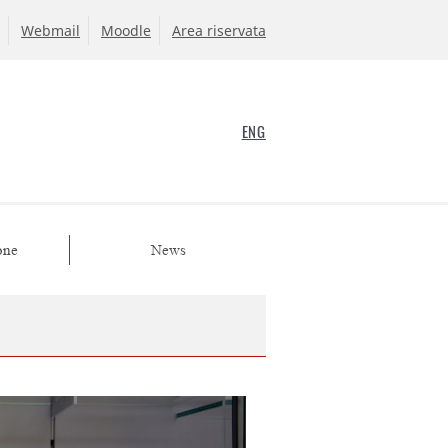
Webmail
Moodle
Area riservata
ENG
one
News