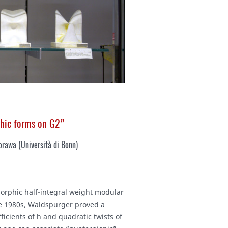
phic forms on G2”
rawa (Università di Bonn)
morphic half-integral weight modular
the 1980s, Waldspurger proved a
icients of h and quadratic twists of