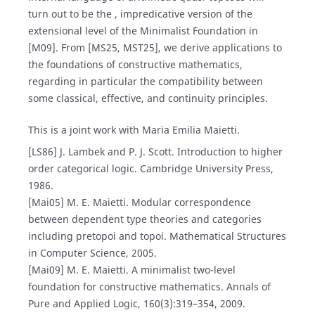
turn out to be the , impredicative version of the
extensional level of the Minimalist Foundation in
[M09]. From [MS25, MST25], we derive applications to
the foundations of constructive mathematics,
regarding in particular the compatibility between
some classical, effective, and continuity principles.
This is a joint work with Maria Emilia Maietti.
[LS86] J. Lambek and P. J. Scott. Introduction to higher
order categorical logic. Cambridge University Press,
1986.
[Mai05] M. E. Maietti. Modular correspondence
between dependent type theories and categories
including pretopoi and topoi. Mathematical Structures
in Computer Science, 2005.
[Mai09] M. E. Maietti. A minimalist two-level
foundation for constructive mathematics. Annals of
Pure and Applied Logic, 160(3):319–354, 2009.