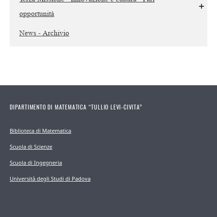
opportunità
News - Archivio
DIPARTIMENTO DI MATEMATICA “TULLIO LEVI-CIVITA”
Biblioteca di Matematica
Scuola di Scienze
Scuola di Ingegneria
Università degli Studi di Padova