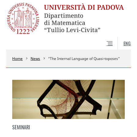
ENG
Home
News
“The Internal Language of Quasi-toposes”
SEMINARI