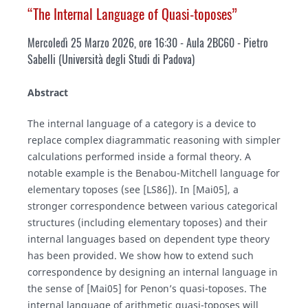
“The Internal Language of Quasi-toposes”
Mercoledì 25 Marzo 2026, ore 16:30 - Aula 2BC60 - Pietro
Sabelli (Università degli Studi di Padova)
Abstract
The internal language of a category is a device to
replace complex diagrammatic reasoning with simpler
calculations performed inside a formal theory. A
notable example is the Benabou-Mitchell language for
elementary toposes (see [LS86]). In [Mai05], a
stronger correspondence between various categorical
structures (including elementary toposes) and their
internal languages based on dependent type theory
has been provided. We show how to extend such
correspondence by designing an internal language in
the sense of [Mai05] for Penon’s quasi-toposes. The
internal language of arithmetic quasi-toposes will