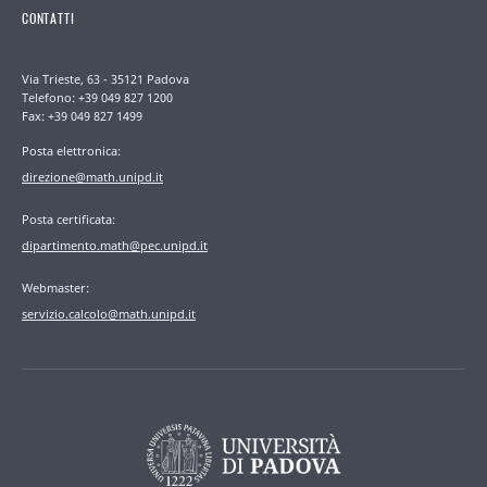
CONTATTI
Via Trieste, 63 - 35121 Padova
Telefono: +39 049 827 1200
Fax: +39 049 827 1499
Posta elettronica:
direzione@math.unipd.it
Posta certificata:
dipartimento.math@pec.unipd.it
Webmaster:
servizio.calcolo@math.unipd.it