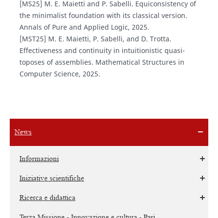
[MS25] M. E. Maietti and P. Sabelli. Equiconsistency of
the minimalist foundation with its classical version.
Annals of Pure and Applied Logic, 2025.
[MST25] M. E. Maietti, P. Sabelli, and D. Trotta.
Effectiveness and continuity in intuitionistic quasi-
toposes of assemblies. Mathematical Structures in
Computer Science, 2025.
News
Informazioni
Iniziative scientifiche
Ricerca e didattica
Terza Missione - Innovazione e cultura - Pari