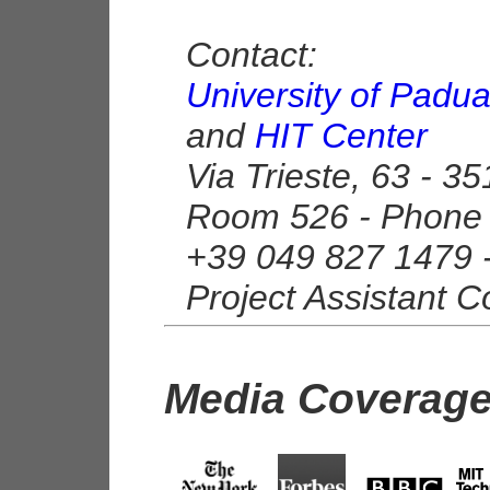
Contact:
University of Padu
and
HIT Center
Via Trieste, 63 - 3
Room 526 - Phone 
+39 049 827 1479 
Project Assistant C
Media Coverag