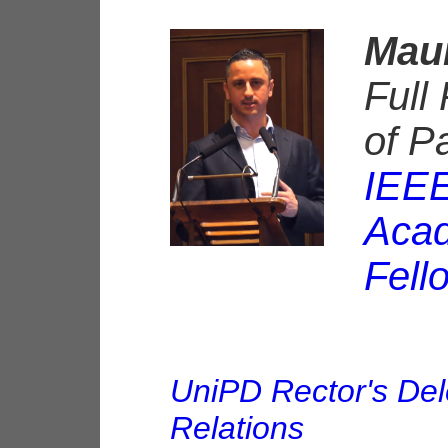
Maur
Full
of P
IEEE
Acad
Fell
UniPD Rector's Del
Relations