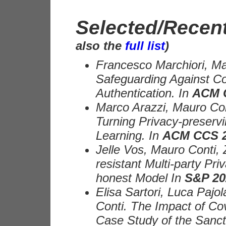
Selected/Recent
also the
full list
)
Francesco Marchiori, Mau
Safeguarding Against Cou
Authentication. In
ACM 
Marco Arazzi, Mauro Con
Turning Privacy-preser
Learning. In
ACM CCS 
Jelle Vos, Mauro Conti, 
resistant Multi-party Pri
honest Model In
S&P 20
Elisa Sartori, Luca Paj
Conti. The Impact of Co
Case Study of the Sanct