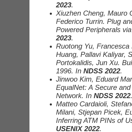
2023
.
Xiuzhen Cheng, Mauro Co
Federico Turrin. Plug a
Powered Peripherals via
2023
.
Ruotong Yu, Francesca 
Huang, Pallavi Kaliyar,
Portokalidis, Jun Xu. B
1996. In
NDSS 2022
.
Jinwoo Kim, Eduard Mar
EqualNet: A Secure and 
Network. In
NDSS 2022
Matteo Cardaioli, Stefa
Milani, Stjepan Picek, 
Inferring ATM PINs of U
USENIX 2022
.