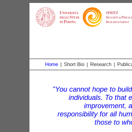
Home
|
Short Bio
|
Research
|
Public
"You cannot hope to build
individuals. To that
improvement, a
responsibility for all hu
those to wh