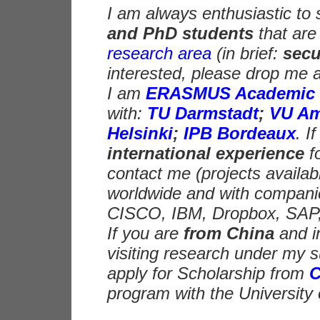
I am always enthusiastic to
and PhD students
that are
research area
(in brief:
secu
interested, please drop me a
I am
ERASMUS Academic 
with:
TU Darmstadt
;
VU Am
Helsinki
;
IPB Bordeaux
. I
international experience
f
contact me (projects availabl
worldwide and with companies
CISCO, IBM, Dropbox, SAP
If you are
from China
and i
visiting research under my s
apply for Scholarship from
program with the University