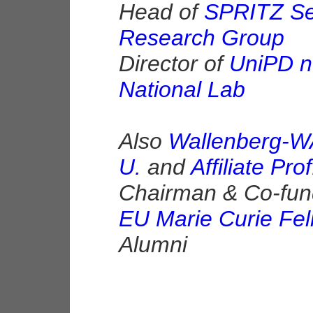
Head of
SPRITZ Sec
Research Group
Director of
UniPD n
National Lab
Also
Wallenberg-W
U.
and
Affiliate Pr
Chairman & Co-fun
EU Marie Curie Fel
Alumni