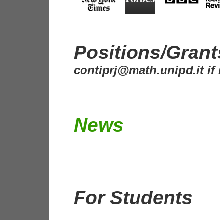
Positions/Gran
contiprj@math.unipd.it if 
News
For Students