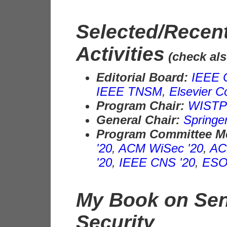
Selected/Recent
Activities
(check al
Editorial Board:
IEEE
IEEE TNSM
,
Elsevier 
Program Chair:
WISTP 
General Chair:
Springe
Program Committee 
'20
,
ACM WiSec '20
,
AC
'20
,
IEEE CNS '20
,
ESO
My Book on Sen
Security