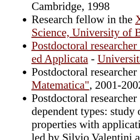
Cambridge, 1998
Research fellow in the
Science, University of
Postdoctoral researcher
ed Applicata
-
Universit
Postdoctoral researcher
Matematica"
, 2001-200
Postdoctoral researcher 
dependent types: study 
properties with applica
led by Silvio Valentini