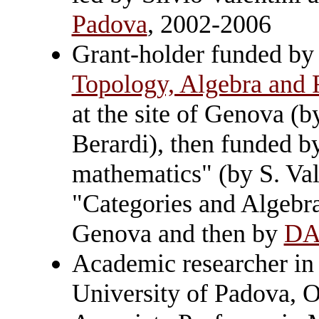
Padova
, 2002-2006
Grant-holder funded b
Topology, Algebra and 
at the site of Genova (b
Berardi), then funded b
mathematics" (by S. Val
"Categories and Algebr
Genova and then by
D
Academic researcher in
University of Padova, 