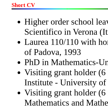
Short CV
Higher order school leav
Scientifico in Verona (It
Laurea 110/110 with ho
of Padova, 1993
PhD in Mathematics-Uni
Visiting grant holder (
Institute - University o
Visiting grant holder (6
Mathematics and Mathema