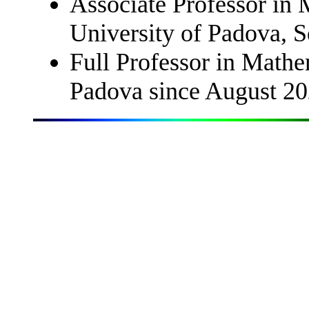
Associate Professor in 
University of Padova, 
Full Professor in Mathe
Padova since August 2