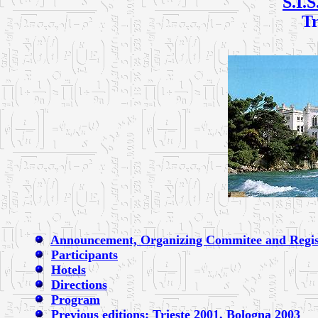
S.I.S
Tr
Announcement, Organizing Commitee and Regis
Participants
Hotels
Directions
Program
Previous editions: Trieste 2001,
Bologna 2003