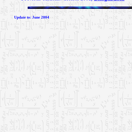
Update to:
June 2004