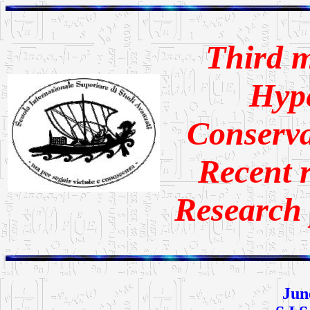
Third m
Hype
Conserva
Recent r
Research 
Jun