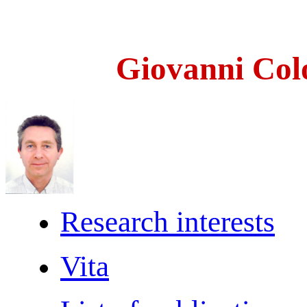
Giovanni Col
Research interests
Vita