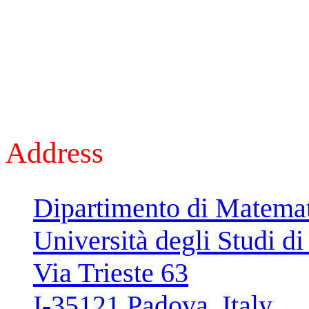
Address
Dipartimento di Matema
Università degli Studi d
Via Trieste 63
I-35121 Padova, Italy