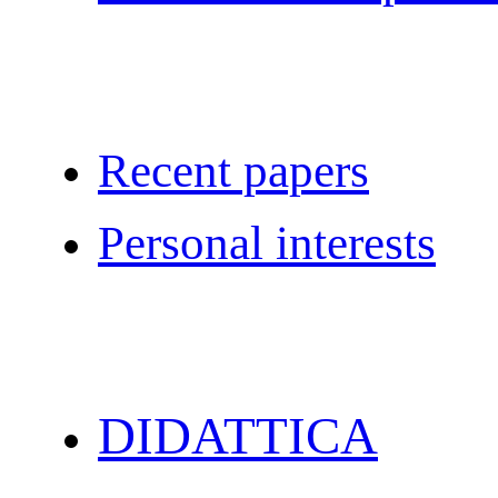
Recent papers
Personal interests
DIDATTICA