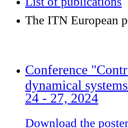
List of publications
The ITN European p
Conference "Contro
dynamical systems
24 - 27, 2024
Download the poste