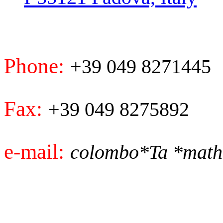
Phone:
+39 049 8271445
Fax:
+39 049 8275892
e-mail:
colombo*Ta *math.