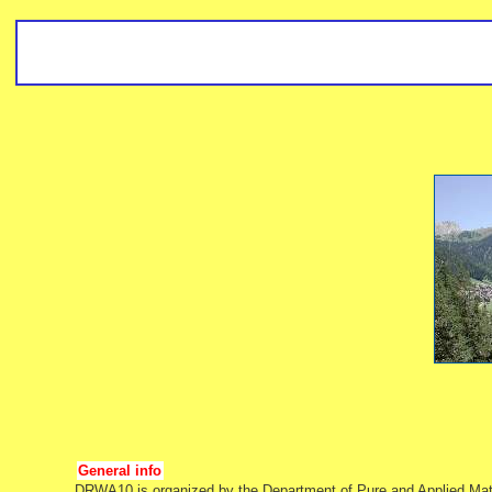
General info
DRWA10 is organized by the Department of Pure and Applied Mathe