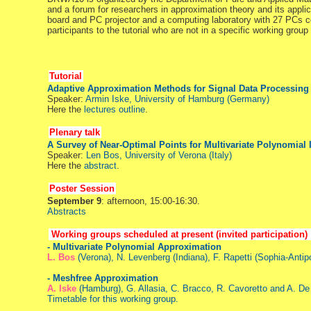
and a forum for researchers in approximation theory and its applic
board and PC projector and a computing laboratory with 27 PCs co
participants to the tutorial who are not in a specific working grou
Tutorial
Adaptive Approximation Methods for Signal Data Processing
Speaker:
Armin Iske, University of Hamburg (Germany)
Here the
lectures outline
.
Plenary talk
A Survey of Near-Optimal Points for Multivariate Polynomial 
Speaker:
Len Bos, University of Verona (Italy)
Here the
abstract
.
Poster Session
September 9
: afternoon, 15:00-16:30.
Abstracts
Working groups scheduled at present (invited participation)
- Multivariate Polynomial Approximation
L. Bos
(Verona), N. Levenberg (Indiana), F. Rapetti (Sophia-Anti
- Meshfree Approximation
A. Iske
(Hamburg), G. Allasia, C. Bracco, R. Cavoretto and A. De
Timetable for this working group.