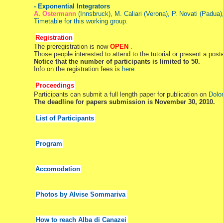
- Exponential Integrators
A. Ostermann
(Innsbruck), M. Caliari (Verona), P. Novati (Padua)
Timetable for this working group.
Registration
The preregistration is now
OPEN
.
Those people interested to attend to the tutorial or present a post
Notice that the number of participants is limited to 50.
Info on the registration fees is
here.
Proceedings
Participants can submit a full length paper for publication on
Dolo
The deadline for papers submission is November 30, 2010.
List of Participants
Program
Accomodation
Photos by Alvise Sommariva
How to reach Alba di Canazei