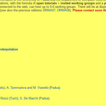
ations, with the formula of
open tutorials
+
invited working groups
and a
p
nnected to the web, can host up to 5-6 working groups. There will be at dis
p (see also the previous editions
DRWA07
,
DRWA08
).
Please contact soon th
Interpolation
polis), A. Sommariva and M. Vianello (Padua)
 Rossi (Turin), S. De Marchi (Padua)