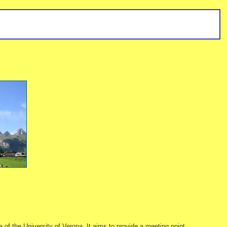
 the University of Verona. It aims to provide a meeting point