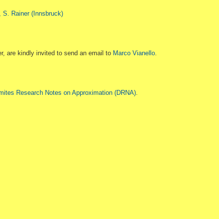
, S. Rainer (Innsbruck)
er, are kindly invited to send an email to
Marco Vianello
.
mites Research Notes on Approximation (DRNA)
.