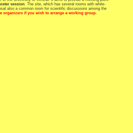
oster session
. The site, which has several rooms with white-
posal also a common room for scientific discussions among the
e organizers if you wish to arrange a working group.