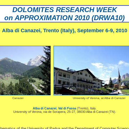
DOLOMITES RESEARCH WEEK
on APPROXIMATION 2010 (DRWA10)
Alba di Canazei, Trento (Italy), September 6-9, 2010
Canazei
University of Verona, at Alba di Canazei
Alba di Canazei
,
Val di Fassa
(Trento), Italy.
University of Verona, via de Sorapera, 25-27, 38030 Alba di Canazei (TN).
matics of the University of Padua and the Department of Computer Science of