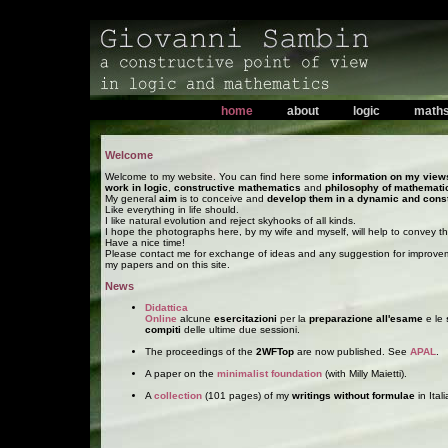
home
about
logic
math
Welcome
Welcome to my website. You can find here some
information on my view
work in logic
,
constructive mathematics
and
philosophy of mathemati
My general
aim
is to conceive and
develop them in a dynamic and cons
Like everything in life should.
I like natural evolution and reject skyhooks of all kinds.
I hope the photographs here, by my wife and myself, will help to convey th
Have a nice time!
Please contact me for exchange of ideas and any suggestion for improve
my papers and on this site.
News
Didattica
Online
alcune
esercitazioni
per la
preparazione all'esame
e le
compiti
delle ultime due sessioni.
The proceedings of the
2WFTop
are now published. See
APAL
.
A paper on the
minimalist foundation
(with Milly Maietti).
A
collection
(101 pages) of my
writings without formulae
in Itali