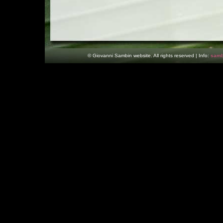
© Giovanni Sambin website. All rights reserved | Info:
samb