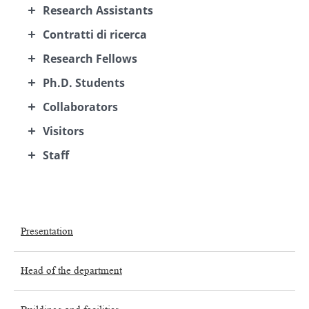
Research Assistants
Contratti di ricerca
Research Fellows
Ph.D. Students
Collaborators
Visitors
Staff
Presentation
Head of the department