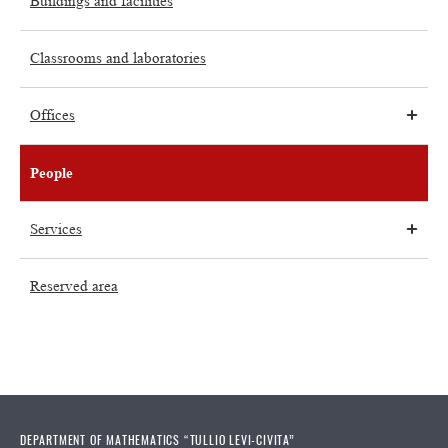
Buildings and facilities
Classrooms and laboratories
Offices
People
Services
Reserved area
DEPARTMENT OF MATHEMATICS “TULLIO LEVI-CIVITA”