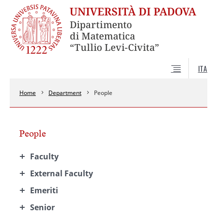
ITA
Home
Department
People
People
Faculty
External Faculty
Emeriti
Senior