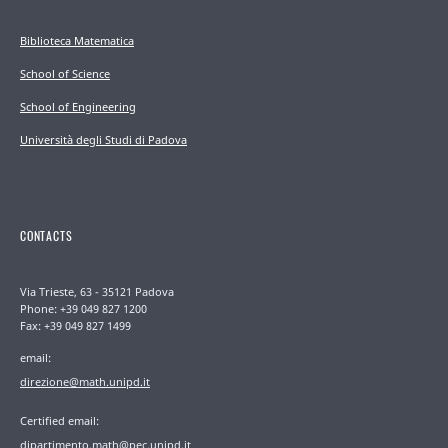
Biblioteca Matematica
School of Science
School of Engineering
Università degli Studi di Padova
CONTACTS
Via Trieste, 63 - 35121 Padova
Phone: +39 049 827 1200
Fax: +39 049 827 1499
email:
direzione@math.unipd.it
Certified email:
dipartimento.math@pec.unipd.it