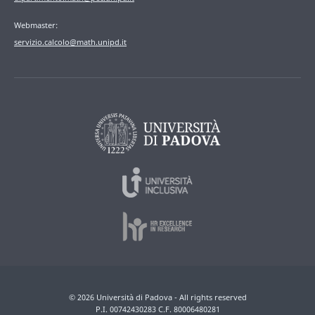
Webmaster:
servizio.calcolo@math.unipd.it
© 2026 Università di Padova - All rights reserved
P.I. 00742430283 C.F. 80006480281