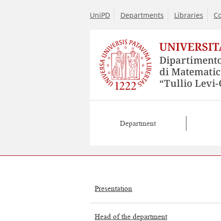
UniPD
Departments
Libraries
Co
Department
Presentation
Head of the department