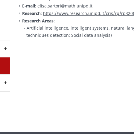
E-mail
:
elisa.sartori@math.unipd.it
Research
:
https://www.research.unipd.it/cris/rp/rp320
Research Areas
:
Artificial intelligence, intelligent systems, natural 
techniques detection; Social data analysis)