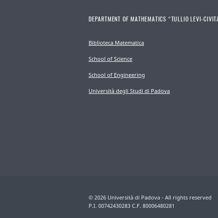
DEPARTMENT OF MATHEMATICS “TULLIO LEVI-CIVIT
Biblioteca Matematica
School of Science
School of Engineering
Università degli Studi di Padova
© 2026 Università di Padova - All rights reserved
P.I. 00742430283 C.F. 80006480281