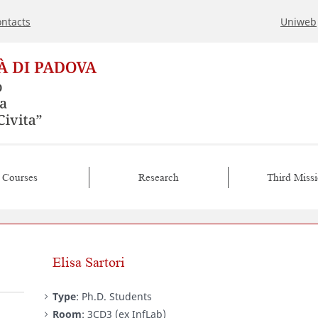
ntacts
Uniweb
Courses
Research
Third Miss
Elisa Sartori
Type
: Ph.D. Students
Room
: 3CD3 (ex InfLab)