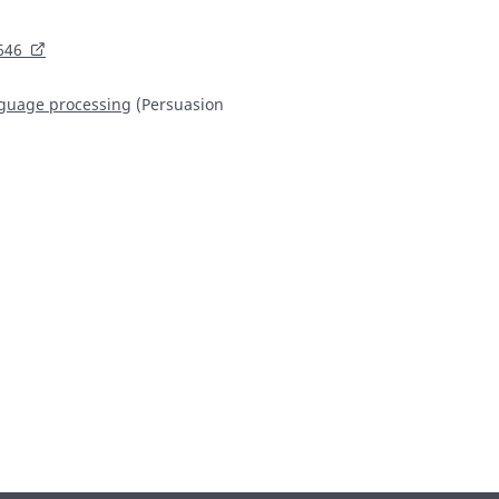
646
language processing
(Persuasion