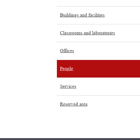
Buildings and facilities
Classrooms and laboratories
Offices
People
Services
Reserved area