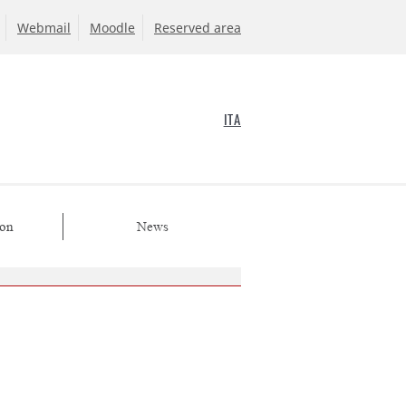
Webmail
Moodle
Reserved area
ITA
ion
News