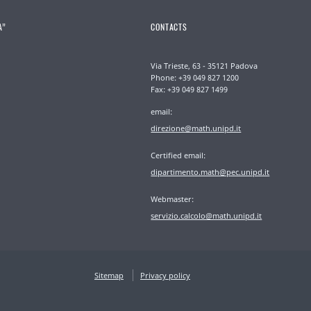
A”
CONTACTS
Via Trieste, 63 - 35121 Padova
Phone: +39 049 827 1200
Fax: +39 049 827 1499
email:
direzione@math.unipd.it
Certified email:
dipartimento.math@pec.unipd.it
Webmaster:
servizio.calcolo@math.unipd.it
Sitemap
Privacy policy