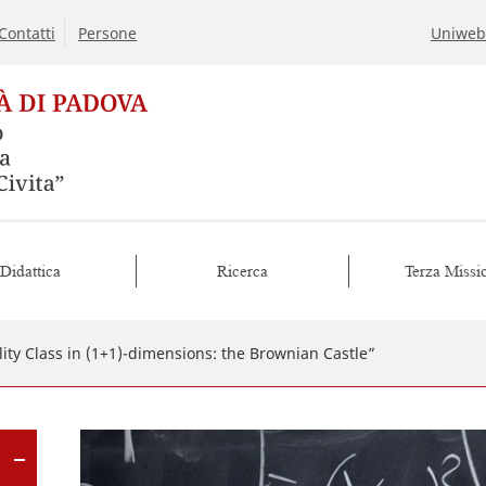
Contatti
Persone
Uniweb
Didattica
Ricerca
Terza Missi
ity Class in (1+1)-dimensions: the Brownian Castle”