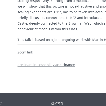
scaling respectively. Starting from a modification of the
we will show that this picture is not exhaustive and ano
scaling exponents are 1:1:2, has to be taken into accoun
briefly discuss its connections to KPZ and introduce a 
Castle, deeply connected to the Brownian Web, which s
behaviour of models within this Class.
This talk is based on a joint ongoing work with Martin H
Zoom link
Seminars in Probability and Finance
A”
CONTATTI