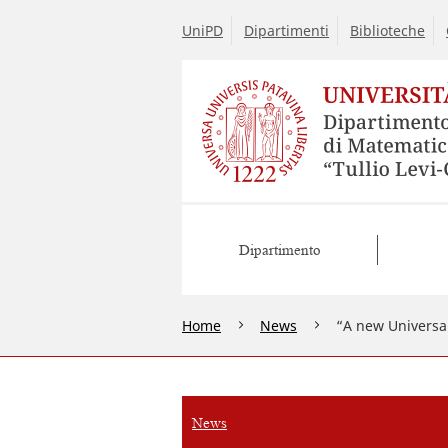
UniPD
Dipartimenti
Biblioteche
Dipartimento
Home
News
“A new Universal
News