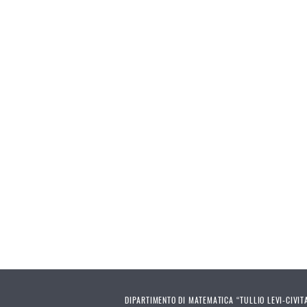
DIPARTIMENTO DI MATEMATICA “TULLIO LEVI-CIVIT