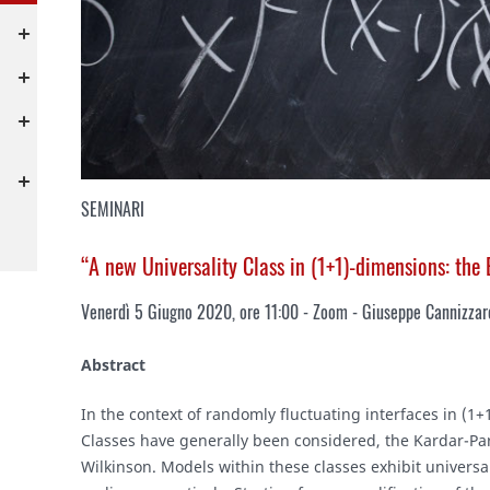
SEMINARI
“A new Universality Class in (1+1)-dimensions: the
Venerdì 5 Giugno 2020, ore 11:00 - Zoom - Giuseppe Cannizzar
Abstract
In the context of randomly fluctuating interfaces in (1
Classes have generally been considered, the Kardar-Pa
Wilkinson. Models within these classes exhibit universa