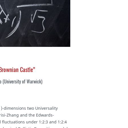
 Brownian Castle”
o (
University of Warwick
)
+1)-dimensions two Universality
risi-Zhang and the Edwards-
l fluctuations under 1:2:3 and 1:2:4