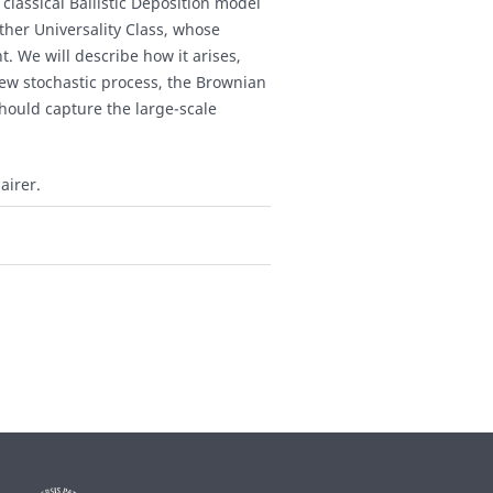
 classical Ballistic Deposition model
ther Universality Class, whose
t. We will describe how it arises,
new stochastic process, the Brownian
hould capture the large-scale
airer.