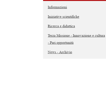
Informazioni
Iniziative scientifiche
Ricerca e didattica
Terza Missione - Innovazione e cultura
- Pari opportunità
News - Archivio