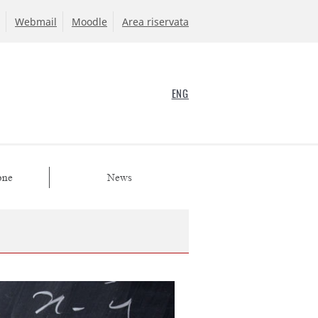
Webmail
Moodle
Area riservata
ENG
one
News