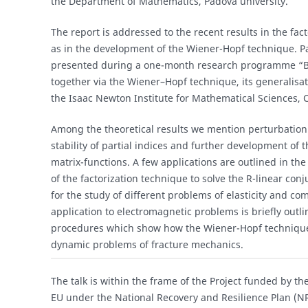
the Department of Mathematics, Padova university.
The report is addressed to the recent results in the fact
as in the development of the Wiener-Hopf technique. Part
presented during a one-month research programme “Br
together via the Wiener–Hopf technique, its generalisa
the Isaac Newton Institute for Mathematical Sciences,
Among the theoretical results we mention perturbation 
stability of partial indices and further development of t
matrix-functions. A few applications are outlined in the
of the factorization technique to solve the R-linear co
for the study of different problems of elasticity and co
application to electromagnetic problems is briefly outl
procedures which show how the Wiener-Hopf technique i
dynamic problems of fracture mechanics.
The talk is within the frame of the Project funded by 
EU under the National Recovery and Resilience Plan (