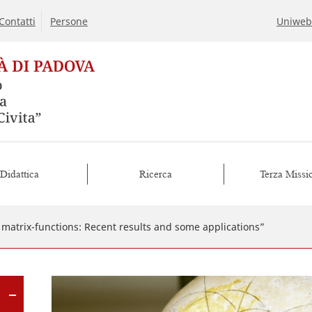
Contatti
Persone
Uniweb
Didattica
Ricerca
Terza Missi
f matrix-functions: Recent results and some applications”