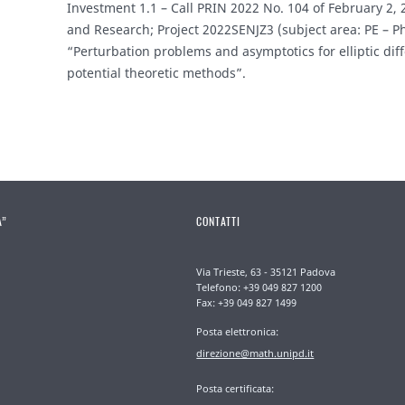
Investment 1.1 – Call PRIN 2022 No. 104 of February 2, 2
and Research; Project 2022SENJZ3 (subject area: PE – P
“Perturbation problems and asymptotics for elliptic diff
potential theoretic methods”.
A”
CONTATTI
Via Trieste, 63 - 35121 Padova
Telefono: +39 049 827 1200
Fax: +39 049 827 1499
Posta elettronica:
direzione@math.unipd.it
Posta certificata: