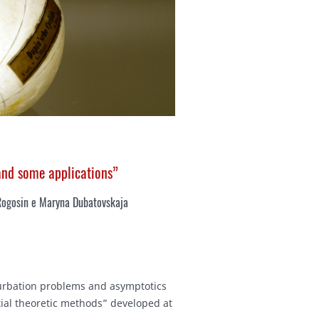
 and some applications”
Rogosin e Maryna Dubatovskaja
rturbation problems and asymptotics
ntial theoretic methods” developed at