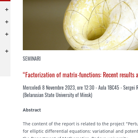
SEMINARI
“Factorization of matrix-functions: Recent results
Mercoledì 8 Novembre 2023, ore 12:30 - Aula 1BC45 - Sergei 
(
Belarusian State University of Minsk
)
Abstract
The content of the report is related to the project “Pe
for elliptic differential equations: variational and pote