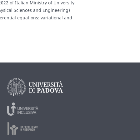
022 of Italian Ministry of University
hysical Sciences and Engineering)
erential equations: variational and