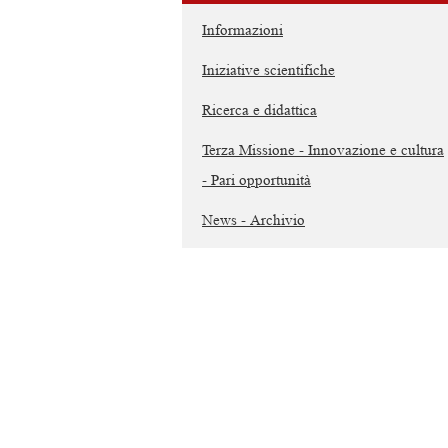
Informazioni
Iniziative scientifiche
Ricerca e didattica
Terza Missione - Innovazione e cultura
- Pari opportunità
News - Archivio