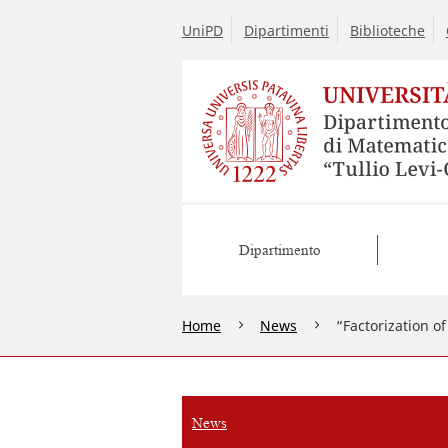
UniPD
Dipartimenti
Biblioteche
Dipartimento
Home
News
“Factorization o
News