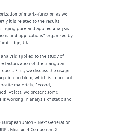
orization of matrix-function as well
ly it is related to the results
inging pure and applied analysis
tions and applications” organized by
 Cambridge, UK.
analysis applied to the study of
he factorization of the triangular
 report. First, we discuss the usage
njugation problem, which is important
mposite materials. Second,
ined. At last, we present some
s working in analysis of static and
the EuropeanUnion – Next Generation
NRRP), Mission 4 Component 2