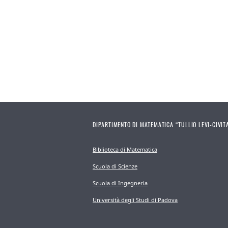
DIPARTIMENTO DI MATEMATICA “TULLIO LEVI-CIVIT
Biblioteca di Matematica
Scuola di Scienze
Scuola di Ingegneria
Università degli Studi di Padova