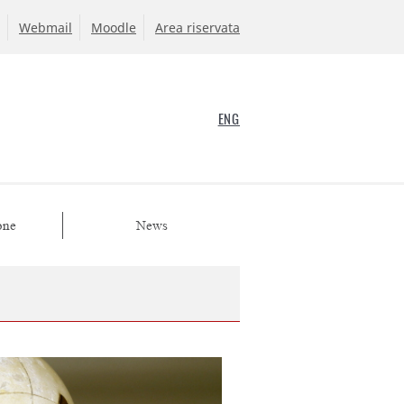
Webmail
Moodle
Area riservata
ENG
one
News