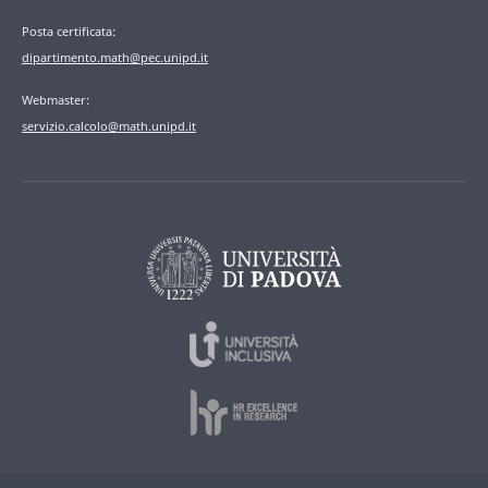
Posta certificata:
dipartimento.math@pec.unipd.it
Webmaster:
servizio.calcolo@math.unipd.it