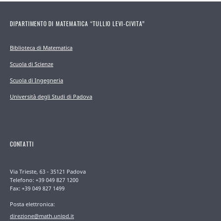
DIPARTIMENTO DI MATEMATICA “TULLIO LEVI-CIVITA”
Biblioteca di Matematica
Scuola di Scienze
Scuola di Ingegneria
Università degli Studi di Padova
CONTATTI
Via Trieste, 63 - 35121 Padova
Telefono: +39 049 827 1200
Fax: +39 049 827 1499
Posta elettronica:
direzione@math.unipd.it