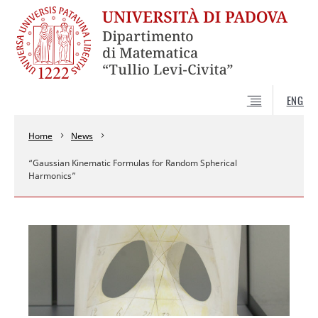
ENG
Home
News
“Gaussian Kinematic Formulas for Random Spherical
Harmonics”