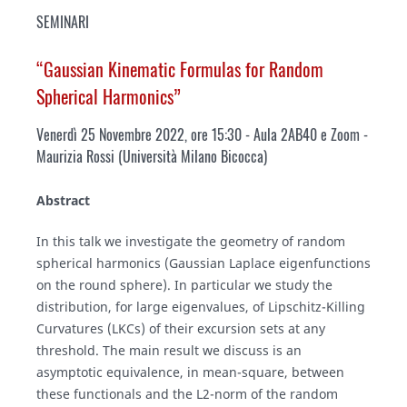
SEMINARI
“Gaussian Kinematic Formulas for Random
Spherical Harmonics”
Venerdì 25 Novembre 2022, ore 15:30 - Aula 2AB40 e Zoom -
Maurizia Rossi (Università Milano Bicocca)
Abstract
In this talk we investigate the geometry of random
spherical harmonics (Gaussian Laplace eigenfunctions
on the round sphere). In particular we study the
distribution, for large eigenvalues, of Lipschitz-Killing
Curvatures (LKCs) of their excursion sets at any
threshold. The main result we discuss is an
asymptotic equivalence, in mean-square, between
these functionals and the L2-norm of the random