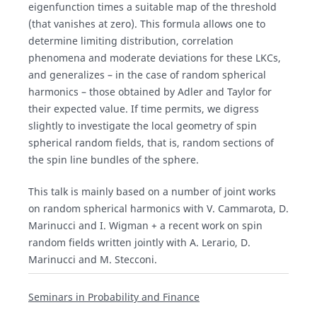
eigenfunction times a suitable map of the threshold
(that vanishes at zero). This formula allows one to
determine limiting distribution, correlation
phenomena and moderate deviations for these LKCs,
and generalizes – in the case of random spherical
harmonics – those obtained by Adler and Taylor for
their expected value. If time permits, we digress
slightly to investigate the local geometry of spin
spherical random fields, that is, random sections of
the spin line bundles of the sphere.
This talk is mainly based on a number of joint works
on random spherical harmonics with V. Cammarota, D.
Marinucci and I. Wigman + a recent work on spin
random fields written jointly with A. Lerario, D.
Marinucci and M. Stecconi.
Seminars in Probability and Finance