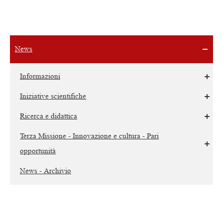
News
Informazioni
Iniziative scientifiche
Ricerca e didattica
Terza Missione - Innovazione e cultura - Pari
opportunità
News - Archivio