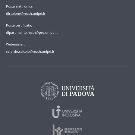
Posta elettronica:
direzione@math.unipd.it
Posta certificata:
dipartimento.math@pec.unipd.it
Webmaster:
servizio.calcolo@math.unipd.it