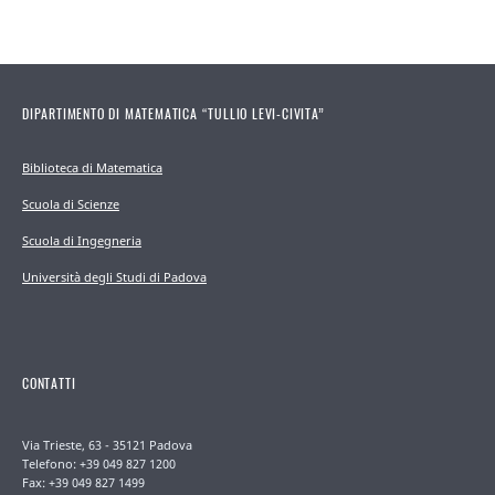
DIPARTIMENTO DI MATEMATICA “TULLIO LEVI-CIVITA”
Biblioteca di Matematica
Scuola di Scienze
Scuola di Ingegneria
Università degli Studi di Padova
CONTATTI
Via Trieste, 63 - 35121 Padova
Telefono: +39 049 827 1200
Fax: +39 049 827 1499