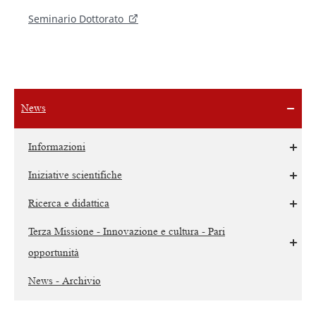
Seminario Dottorato
News
Informazioni
Iniziative scientifiche
Ricerca e didattica
Terza Missione - Innovazione e cultura - Pari
opportunità
News - Archivio