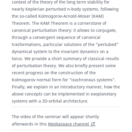
context of the theory of the long term stability for
nearly Keplerian perturbed n-body systems, following
the so-called Kolmogorov-Arnold-Moser (KAM)
Theorem. The KAM Theorem is a cornerstone of
canonical perturbation theory: it allows to conjugate,
through a convergent sequence of canonical
trasformations, particular solutions of the “pertubed”
dynamical system to the invariant dynamics on a
torus. We provide a short summary of classical results
of perturbation theory. We also briefly present some
recent progress on the construction of the
Kolmogorov normal form for “isochronous systems”.
Finally, we explain in an introductory manner, how the
above concepts can be implemented in exoplanetary
systems with a 3D-orbital architecture.
The video of the seminar will appear shortly
afterwards in this
Mediaspace channel
.