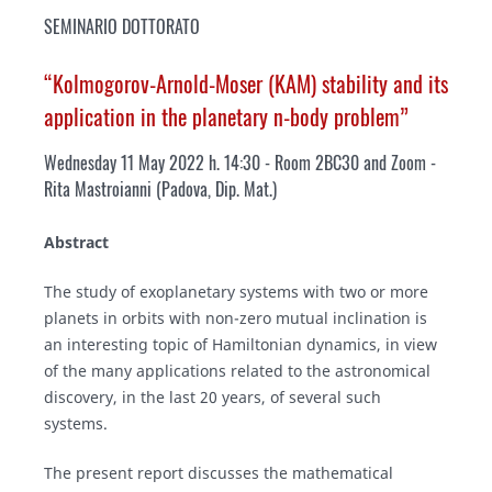
SEMINARIO DOTTORATO
“Kolmogorov-Arnold-Moser (KAM) stability and its
application in the planetary n-body problem”
Wednesday 11 May 2022 h. 14:30 - Room 2BC30 and Zoom
-
Rita Mastroianni (Padova, Dip. Mat.)
Abstract
The study of exoplanetary systems with two or more
planets in orbits with non-zero mutual inclination is
an interesting topic of Hamiltonian dynamics, in view
of the many applications related to the astronomical
discovery, in the last 20 years, of several such
systems.
The present report discusses the mathematical