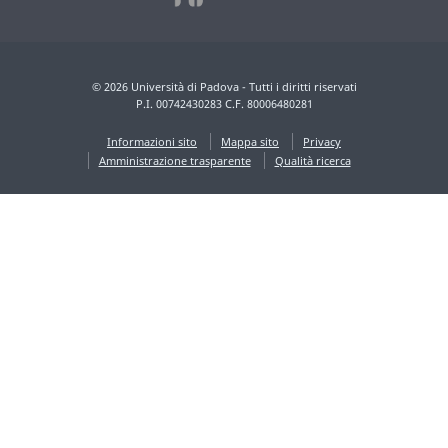
© 2026 Università di Padova - Tutti i diritti riservati
P.I. 00742430283 C.F. 80006480281
Informazioni sito
Mappa sito
Privacy
Amministrazione trasparente
Qualità ricerca