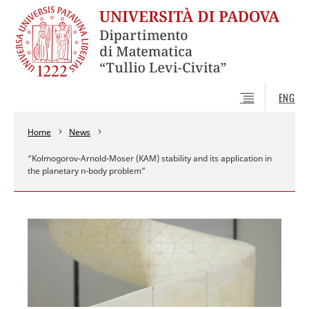
ENG
Home
News
“Kolmogorov-Arnold-Moser (KAM) stability and its application in
the planetary n-body problem”