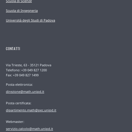
Scuola di Scienze
Scuola di Ingegneria
Università degli Studi di Padova
CONTATTI
Via Trieste, 63 - 35121 Padova
Telefono: +39 049 827 1200
Fax: +39 049 827 1499
Posta elettronica:
direzione@math.unipd.it
Posta certificata:
dipartimento.math@pec.unipd.it
Webmaster:
servizio.calcolo@math.unipd.it