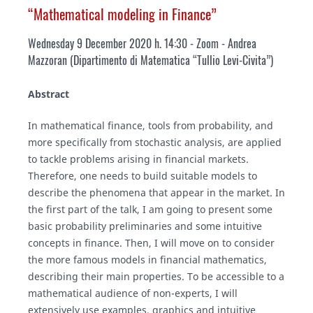
“Mathematical modeling in Finance”
Wednesday 9 December 2020 h. 14:30 - Zoom
- Andrea
Mazzoran (Dipartimento di Matematica “Tullio Levi-Civita”)
Abstract
In mathematical finance, tools from probability, and
more specifically from stochastic analysis, are applied
to tackle problems arising in financial markets.
Therefore, one needs to build suitable models to
describe the phenomena that appear in the market. In
the first part of the talk, I am going to present some
basic probability preliminaries and some intuitive
concepts in finance. Then, I will move on to consider
the more famous models in financial mathematics,
describing their main properties. To be accessible to a
mathematical audience of non-experts, I will
extensively use examples, graphics and intuitive