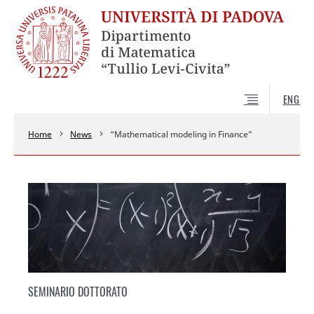
ENG
Home
News
“Mathematical modeling in Finance”
SEMINARIO DOTTORATO