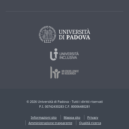
© 2026 Università di Padova - Tutti i diritti riservati
P.I. 00742430283 C.F. 80006480281
Informazioni sito
Mappa sito
Privacy
Amministrazione trasparente
Qualità ricerca