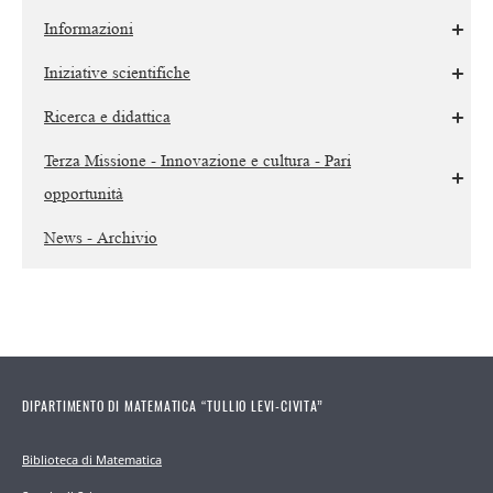
Informazioni
Iniziative scientifiche
Ricerca e didattica
Terza Missione - Innovazione e cultura - Pari
opportunità
News - Archivio
DIPARTIMENTO DI MATEMATICA “TULLIO LEVI-CIVITA”
Biblioteca di Matematica