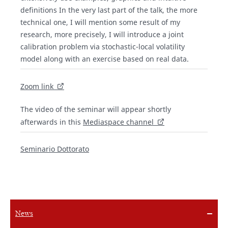
definitions In the very last part of the talk, the more
technical one, I will mention some result of my
research, more precisely, I will introduce a joint
calibration problem via stochastic-local volatility
model along with an exercise based on real data.
Zoom link
The video of the seminar will appear shortly
afterwards in this
Mediaspace channel
Seminario Dottorato
News