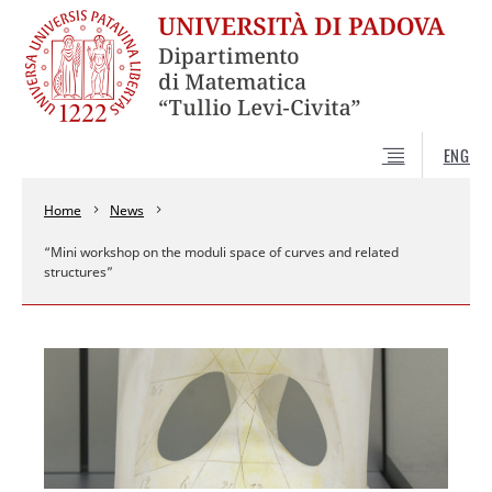
ENG
Home
News
“Mini workshop on the moduli space of curves and related
structures”