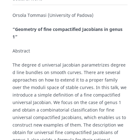
Orsola Tommasi (University of Padova)
“Geometry of fine compactified Jacobians in genus
1”
Abstract
The degree d universal Jacobian parametrizes degree
d line bundles on smooth curves. There are several
approaches on how to extend it to a proper family
over the moduli space of stable curves. In this talk, we
introduce a simple definition of a fine compactified
universal Jacobian. We focus on the case of genus 1
and obtain a combinatorial classification for fine
universal compactified Jacobians, which enables us to
construct new examples of them. The description we
obtain for universal fine compactified Jacobians of
genus 1 also yields a formula for their rational