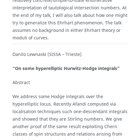
relatively concrete/simple-to-state enumerative
interpretation of tautological intersection numbers. At
the end of my talk, I will also talk about how one might
try to generalize this Ehrhart phenomenon. The talk
assumes no background in either Ehrhart theory or
moduli of curves.
Danilo Lewnaski (SISSA – Trieste)
“On some hyperelliptic Hurwitz-Hodge integrals”
Abstract
We address some Hodge integrals over the
hyperelliptic locus. Recently Afandi computed via
localisation techniques such one-descendant integrals
and showed that they are Stirling numbers. We give
another proof of the same result exploiting Chern
classes of spin structures and relations arising from