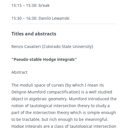
15:15 – 15:30: break
15:30 – 16:30: Danilo Lewanski
Titles and abstracts
Renzo Cavalieri (Colorado State University)
“Pseudo-stable Hodge integrals”
Abstract
The moduli space of curves (by which I mean its
Deligne-Mumford compactification) is a well studied
object in algebraic geometry. Mumford introduced the
notion of tautological intersection theory to study a
part of the intersection theory which is simple enough
to be tractable, but rich enough to be meaningful.
Hodge integrals are a class of tautological intersection