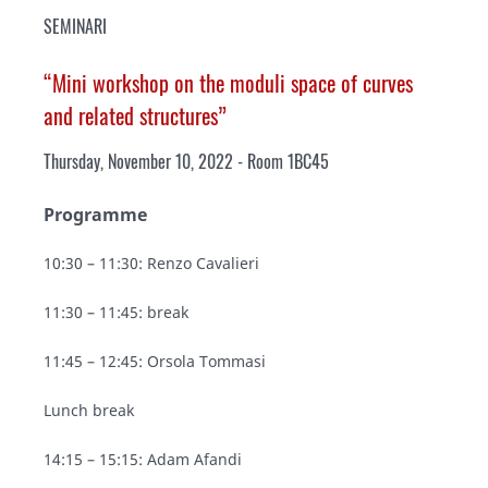
SEMINARI
“Mini workshop on the moduli space of curves
and related structures”
Thursday, November 10, 2022 - Room 1BC45
Programme
10:30 – 11:30: Renzo Cavalieri
11:30 – 11:45: break
11:45 – 12:45: Orsola Tommasi
Lunch break
14:15 – 15:15: Adam Afandi