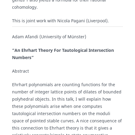
cohomology.
This is joint work with Nicola Pagani (Liverpool).
Adam Afandi (University of Münster)
“An Ehrhart Theory For Tautological Intersection
Numbers”
Abstract
Ehrhart polynomials are counting functions for the
number of integer lattice points of dilates of bounded
polyhedral objects. In this talk, I will explain how
these polynomials arise when one computes
tautological intersection numbers on the moduli
space of pointed stable curves. A nice consequence of
this connection to Ehrhart theory is that it gives a