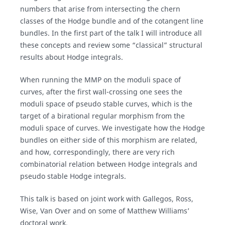
numbers that arise from intersecting the chern
classes of the Hodge bundle and of the cotangent line
bundles. In the first part of the talk I will introduce all
these concepts and review some “classical” structural
results about Hodge integrals.
When running the MMP on the moduli space of
curves, after the first wall-crossing one sees the
moduli space of pseudo stable curves, which is the
target of a birational regular morphism from the
moduli space of curves. We investigate how the Hodge
bundles on either side of this morphism are related,
and how, correspondingly, there are very rich
combinatorial relation between Hodge integrals and
pseudo stable Hodge integrals.
This talk is based on joint work with Gallegos, Ross,
Wise, Van Over and on some of Matthew Williams’
doctoral work.