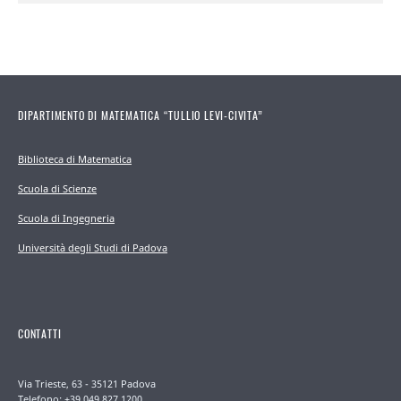
DIPARTIMENTO DI MATEMATICA “TULLIO LEVI-CIVITA”
Biblioteca di Matematica
Scuola di Scienze
Scuola di Ingegneria
Università degli Studi di Padova
CONTATTI
Via Trieste, 63 - 35121 Padova
Telefono: +39 049 827 1200