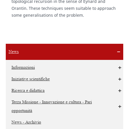
topological recursion in the sense of Eynard and
Orantin. These techniques seem suitable to approach
some generalisations of the problem.
News
Informazioni
Iniziative scientifiche
Ricerca e didattica
Terza Missione - Innovazione e cultura - Pari
opportunità
News - Archivio