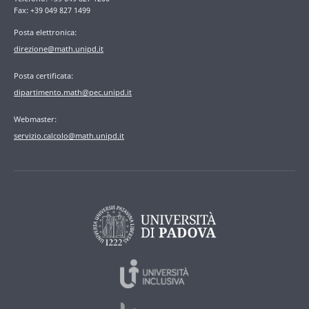
Fax: +39 049 827 1499
Posta elettronica:
direzione@math.unipd.it
Posta certificata:
dipartimento.math@pec.unipd.it
Webmaster:
servizio.calcolo@math.unipd.it