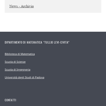
News - Archivio
DIPARTIMENTO DI MATEMATICA “TULLIO LEVI-CIVITA”
Biblioteca di Matematica
Scuola di Scienze
Scuola di Ingegneria
Università degli Studi di Padova
CONTATTI