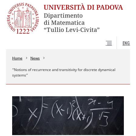
ENG
Home
News
“Notions of recurrence and transitivity for discrete dynamical
systems”