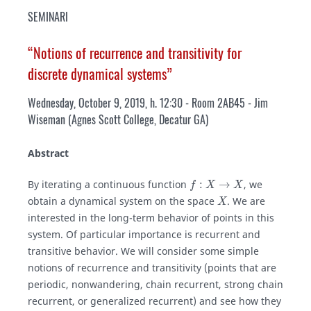
SEMINARI
“Notions of recurrence and transitivity for
discrete dynamical systems”
Wednesday, October 9, 2019, h. 12:30 - Room 2AB45 - Jim
Wiseman (Agnes Scott College, Decatur GA)
Abstract
f
:
X
→
X
By iterating a continuous function
, we
X
obtain a dynamical system on the space
. We are
interested in the long-term behavior of points in this
system. Of particular importance is recurrent and
transitive behavior. We will consider some simple
notions of recurrence and transitivity (points that are
periodic, nonwandering, chain recurrent, strong chain
recurrent, or generalized recurrent) and see how they