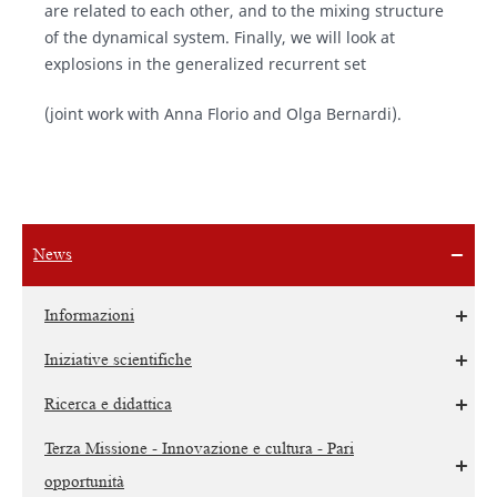
are related to each other, and to the mixing structure
of the dynamical system. Finally, we will look at
explosions in the generalized recurrent set
(joint work with Anna Florio and Olga Bernardi).
News
Informazioni
Iniziative scientifiche
Ricerca e didattica
Terza Missione - Innovazione e cultura - Pari
opportunità