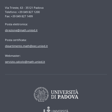
Via Trieste, 63 - 35121 Padova
Telefono: +39 049 827 1200
Fax: +39 049 827 1499
Posta elettronica:
direzione@math.unipd.it
Posta certificata:
dipartimento.math@pec.unipd.it
Webmaster:
servizio.calcolo@math.unipd.it