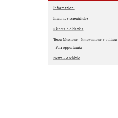
Informazioni
Iniziative scientifiche
Ricerca e didattica
Terza Missione - Innovazione e cultura
- Pari opportunità
News - Archivio