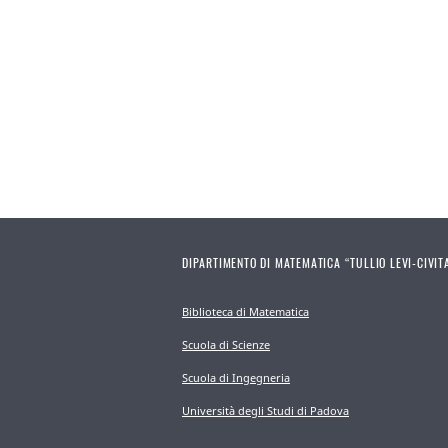
DIPARTIMENTO DI MATEMATICA “TULLIO LEVI-CIVIT
Biblioteca di Matematica
Scuola di Scienze
Scuola di Ingegneria
Università degli Studi di Padova