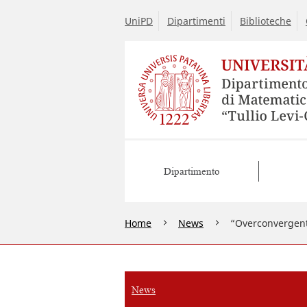
UniPD
Dipartimenti
Biblioteche
Dipartimento
Home
News
“Overconvergent
News