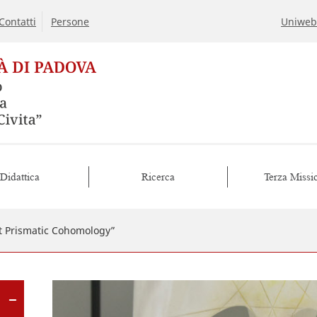
Contatti
Persone
Uniweb
Didattica
Ricerca
Terza Missi
 Prismatic Cohomology”