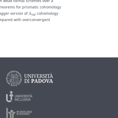
oth weak formal schemes over a
theorems for prismatic cohomology
A
inf
dagger version of
cohomology
ompared with overconvergent