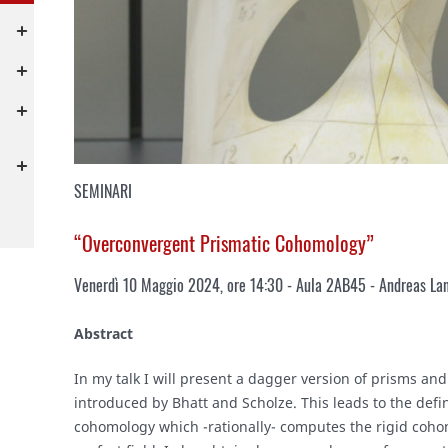
SEMINARI
“Overconvergent Prismatic Cohomology”
Venerdì 10 Maggio 2024, ore 14:30 - Aula 2AB45 - Andreas Lan
Abstract
In my talk I will present a dagger version of prisms a
introduced by Bhatt and Scholze. This leads to the defi
cohomology which -rationally- computes the rigid coho