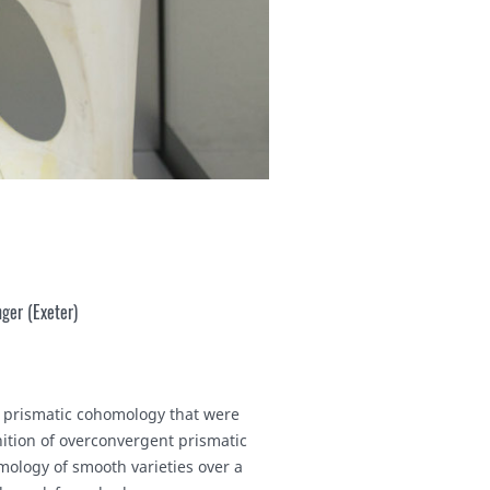
ger (Exeter)
nd prismatic cohomology that were
nition of overconvergent prismatic
mology of smooth varieties over a