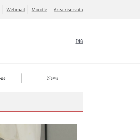
Webmail
Moodle
Area riservata
ENG
one
News