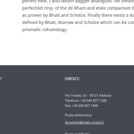
perfect field. I also obtain dagger analogues -for smo
perfectoid ring- of the de Rham and etale comparison 
as proven by Bhatt and Scholze. Finally there exists a 
defined by Bhatt, Morrow and Scholze which can be c
prismatic cohomology.
A”
CONTATTI
Via Trieste, 63 - 35121 Padova
Telefono: +39 049 827 1200
Fax: +39 049 827 1499
Posta elettronica:
direzione@math.unipd.it
Posta certificata: