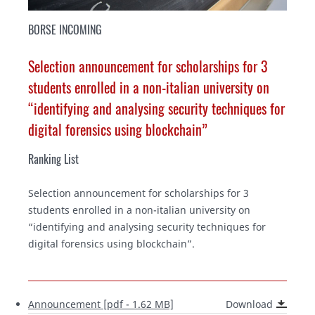
BORSE INCOMING
Selection announcement for scholarships for 3
students enrolled in a non-italian university on
“identifying and analysing security techniques for
digital forensics using blockchain”
Ranking List
Selection announcement for scholarships for 3
students enrolled in a non-italian university on
“identifying and analysing security techniques for
digital forensics using blockchain”.
Announcement [pdf - 1.62 MB]
Download