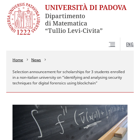
ENG
Home
News
Selection announcement for scholarships for 3 students enrolled
in a non-italian university on “identifying and analysing security
techniques for digital forensics using blockchain”