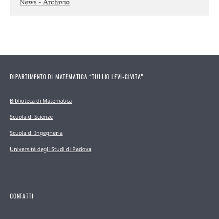
News - Archivio
DIPARTIMENTO DI MATEMATICA “TULLIO LEVI-CIVITA”
Biblioteca di Matematica
Scuola di Scienze
Scuola di Ingegneria
Università degli Studi di Padova
CONTATTI