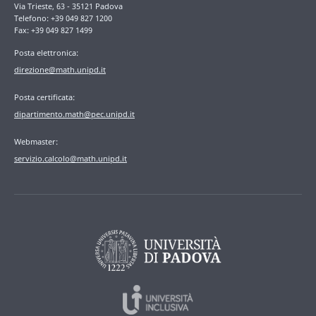
Via Trieste, 63 - 35121 Padova
Telefono: +39 049 827 1200
Fax: +39 049 827 1499
Posta elettronica:
direzione@math.unipd.it
Posta certificata:
dipartimento.math@pec.unipd.it
Webmaster:
servizio.calcolo@math.unipd.it