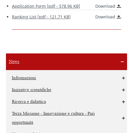
Application Form [pdf - 578.96 KB]
Download
Ranking List [pdf - 121.71 KB]
Download
News
Informazioni
Iniziative scientifiche
Ricerca e didattica
Terza Missione - Innovazione e cultura - Pari
opportunità