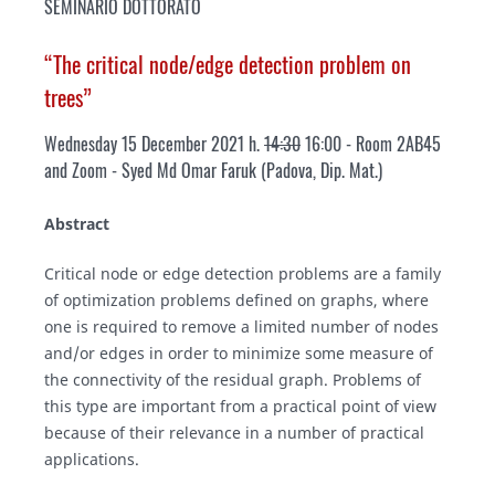
SEMINARIO DOTTORATO
“The critical node/edge detection problem on
trees”
Wednesday 15 December 2021 h.
14:30
16:00 - Room 2AB45
and Zoom - Syed Md Omar Faruk
(Padova, Dip. Mat.)
Abstract
Critical node or edge detection problems are a family
of optimization problems defined on graphs, where
one is required to remove a limited number of nodes
and/or edges in order to minimize some measure of
the connectivity of the residual graph. Problems of
this type are important from a practical point of view
because of their relevance in a number of practical
applications.