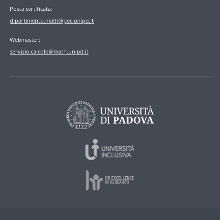
Posta certificata:
dipartimento.math@pec.unipd.it
Webmaster:
servizio.calcolo@math.unipd.it