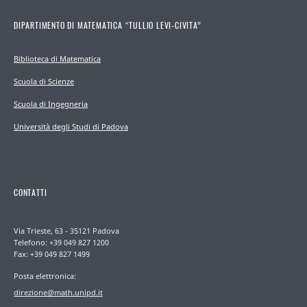
DIPARTIMENTO DI MATEMATICA “TULLIO LEVI-CIVITA”
Biblioteca di Matematica
Scuola di Scienze
Scuola di Ingegneria
Università degli Studi di Padova
CONTATTI
Via Trieste, 63 - 35121 Padova
Telefono: +39 049 827 1200
Fax: +39 049 827 1499
Posta elettronica:
direzione@math.unipd.it