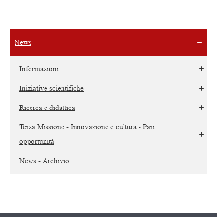
News
Informazioni
Iniziative scientifiche
Ricerca e didattica
Terza Missione - Innovazione e cultura - Pari
opportunità
News - Archivio