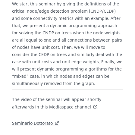
We start this seminar by giving the definitions of the
critical node/edge detection problem (CNDP/CEDP)
and some connectivity metrics with an example. After
that, we present a dynamic programming approach
for solving the CNDP on trees when the node weights
are all equal to one and all connections between pairs
of nodes have unit cost. Then, we will move to
consider the CEDP on trees and similarly deal with the
case with unit costs and unit edge weights. Finally, we
will present dynamic programming algorithms for the
“mixed” case, in which nodes and edges can be
simultaneously removed from the graph.
The video of the seminar will appear shortly
afterwards in this
Mediaspace channel
.
Seminario Dottorato