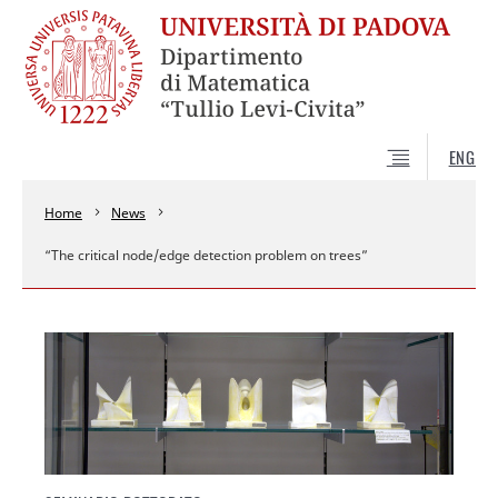
ENG
Home
News
“The critical node/edge detection problem on trees”