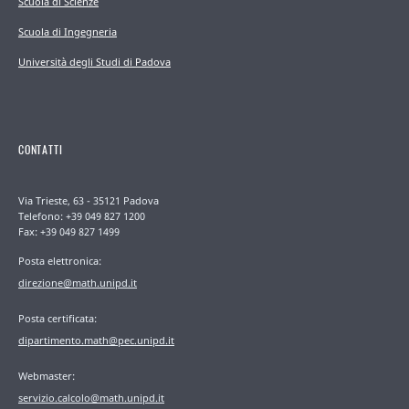
Scuola di Scienze
Scuola di Ingegneria
Università degli Studi di Padova
CONTATTI
Via Trieste, 63 - 35121 Padova
Telefono: +39 049 827 1200
Fax: +39 049 827 1499
Posta elettronica:
direzione@math.unipd.it
Posta certificata:
dipartimento.math@pec.unipd.it
Webmaster:
servizio.calcolo@math.unipd.it