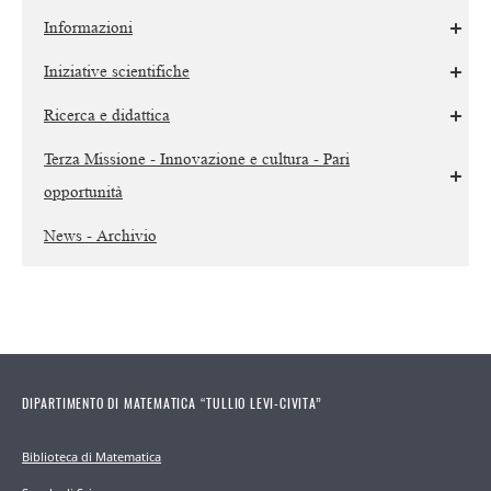
Informazioni
Iniziative scientifiche
Ricerca e didattica
Terza Missione - Innovazione e cultura - Pari
opportunità
News - Archivio
DIPARTIMENTO DI MATEMATICA “TULLIO LEVI-CIVITA”
Biblioteca di Matematica