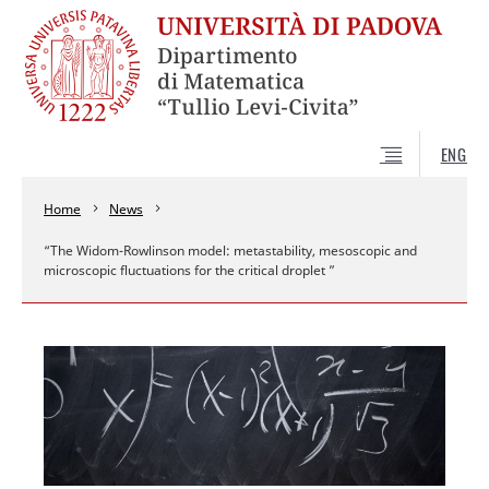
ENG
Home
News
“The Widom-Rowlinson model: metastability, mesoscopic and
microscopic fluctuations for the critical droplet ”