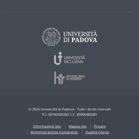
© 2026 Università di Padova - Tutti i diritti riservati
P.I. 00742430283 C.F. 80006480281
Informazioni sito
Mappa sito
Privacy
Amministrazione trasparente
Qualità ricerca