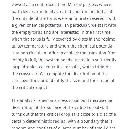
viewed as a continuous time Markov process where
particles are randomly created and annihilated as if
the outside of the torus were an infinite reservoir with
a given chemical potential. In particular, we start with
the empty torus and are interested in the first time
when the torus is fully covered by discs in the regime
at low temperature and when the chemical potential
is supercritical. In order to achieve the transition from
empty to full, the system needs to create a sufficiently
large droplet, called critical droplet, which triggers
the crossover. We compute the distribution of the
crossover time and identify the size and the shape of
the critical droplet.
The analysis relies on a mesoscopic and microscopic
description of the surface of the critical droplet. It
turns out that the critical droplet is close to a disc of a
certain deterministic radius, with a boundary that is
random and consists of a large number of small discs