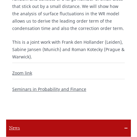
that stick out by a small distance. We will show how
the analysis of surface fluctuations in the WR model
allows us to derive the leading order term of the
condensation time and also the correction order term.
This is a joint work with Frank den Hollander (Leiden),
Sabine Jansen (Munich) and Roman Kotecky (Prague &
Warwick).
Zoom link
Seminars in Probability and Finance
News