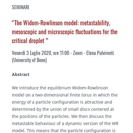
SEMINARI
“The Widom-Rowlinson model: metastability,
mesoscopic and microscopic fluctuations for the
critical droplet ”
Venerdì 3 Luglio 2020, ore 11:00 - Zoom - Elena Pulvirenti
(
University of Bonn
)
Abstract
We introduce the equilibrium Widom-Rowlinson
model on a two-dimensional finite torus in which the
energy of a particle configuration is attractive and
determined by the union of small discs centered at
the positions of the particles. We then discuss the
metastable behaviour of a dynamic version of the WR
model. This means that the particle configuration is