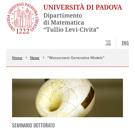
ENG
Home
News
“Wasserstein Generative Models”
SEMINARIO DOTTORATO