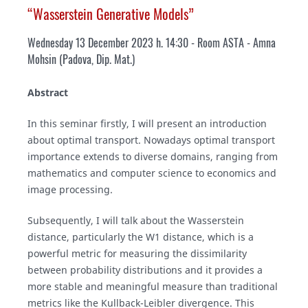
“Wasserstein Generative Models”
Wednesday 13 December 2023 h. 14:30 - Room ASTA
- Amna
Mohsin (Padova, Dip. Mat.)
Abstract
In this seminar firstly, I will present an introduction
about optimal transport. Nowadays optimal transport
importance extends to diverse domains, ranging from
mathematics and computer science to economics and
image processing.
Subsequently, I will talk about the Wasserstein
distance, particularly the W1 distance, which is a
powerful metric for measuring the dissimilarity
between probability distributions and it provides a
more stable and meaningful measure than traditional
metrics like the Kullback-Leibler divergence. This