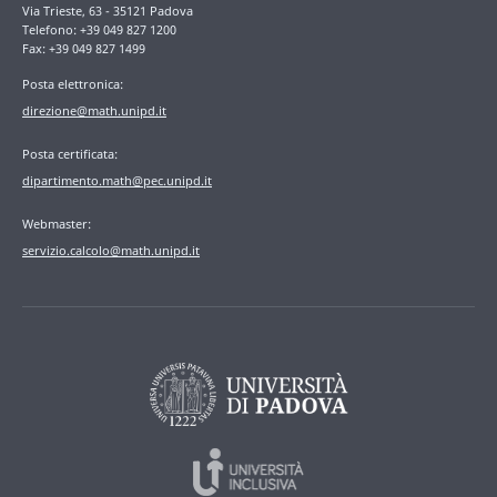
Via Trieste, 63 - 35121 Padova
Telefono: +39 049 827 1200
Fax: +39 049 827 1499
Posta elettronica:
direzione@math.unipd.it
Posta certificata:
dipartimento.math@pec.unipd.it
Webmaster:
servizio.calcolo@math.unipd.it