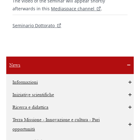
The video of the seminar will appear shortly
afterwards in this
Mediaspace channel
.
Seminario Dottorato
News
Informazioni
Iniziative scientifiche
Ricerca e didattica
Terza Missione - Innovazione e cultura - Pari
opportunità