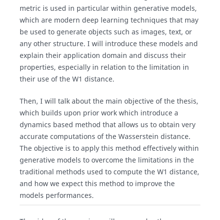
metric is used in particular within generative models,
which are modern deep learning techniques that may
be used to generate objects such as images, text, or
any other structure. I will introduce these models and
explain their application domain and discuss their
properties, especially in relation to the limitation in
their use of the W1 distance.
Then, I will talk about the main objective of the thesis,
which builds upon prior work which introduce a
dynamics based method that allows us to obtain very
accurate computations of the Wasserstein distance.
The objective is to apply this method effectively within
generative models to overcome the limitations in the
traditional methods used to compute the W1 distance,
and how we expect this method to improve the
models performances.