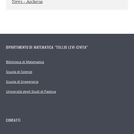
News - Archivio
DIPARTIMENTO DI MATEMATICA “TULLIO LEVI-CIVITA”
Biblioteca di Matematica
Scuola di Scienze
Scuola di Ingegneria
Università degli Studi di Padova
CONTATTI