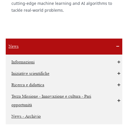
cutting-edge machine learning and AI algorithms to
tackle real-world problems.
News
Informazioni
Iniziative scientifiche
Ricerca e didattica
Terza Missione - Innovazione e cultura - Pari
opportunità
News - Archivio