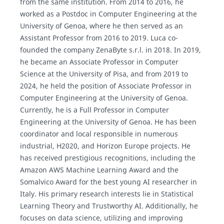
from the same institution. From 2014 to 2016, he
worked as a Postdoc in Computer Engineering at the
University of Genoa, where he then served as an
Assistant Professor from 2016 to 2019. Luca co-
founded the company ZenaByte s.r.l. in 2018. In 2019,
he became an Associate Professor in Computer
Science at the University of Pisa, and from 2019 to
2024, he held the position of Associate Professor in
Computer Engineering at the University of Genoa.
Currently, he is a Full Professor in Computer
Engineering at the University of Genoa. He has been
coordinator and local responsible in numerous
industrial, H2020, and Horizon Europe projects. He
has received prestigious recognitions, including the
Amazon AWS Machine Learning Award and the
Somalvico Award for the best young AI researcher in
Italy. His primary research interests lie in Statistical
Learning Theory and Trustworthy AI. Additionally, he
focuses on data science, utilizing and improving