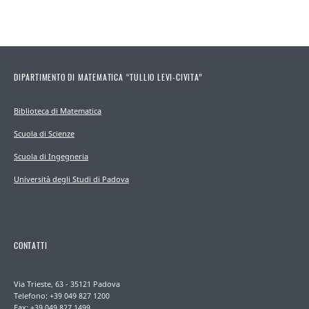
DIPARTIMENTO DI MATEMATICA “TULLIO LEVI-CIVITA”
Biblioteca di Matematica
Scuola di Scienze
Scuola di Ingegneria
Università degli Studi di Padova
CONTATTI
Via Trieste, 63 - 35121 Padova
Telefono: +39 049 827 1200
Fax: +39 049 827 1499