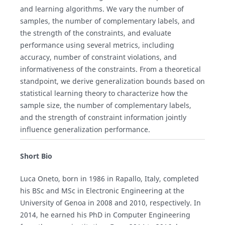
and learning algorithms. We vary the number of
samples, the number of complementary labels, and
the strength of the constraints, and evaluate
performance using several metrics, including
accuracy, number of constraint violations, and
informativeness of the constraints. From a theoretical
standpoint, we derive generalization bounds based on
statistical learning theory to characterize how the
sample size, the number of complementary labels,
and the strength of constraint information jointly
influence generalization performance.
Short Bio
Luca Oneto, born in 1986 in Rapallo, Italy, completed
his BSc and MSc in Electronic Engineering at the
University of Genoa in 2008 and 2010, respectively. In
2014, he earned his PhD in Computer Engineering