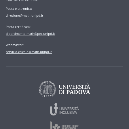
Posta elettronica:
direzione@math.unipd.it
Posta certificata:
dipartimento.math@pec.unipd.it
Webmaster:
servizio.calcolo@math.unipd.it