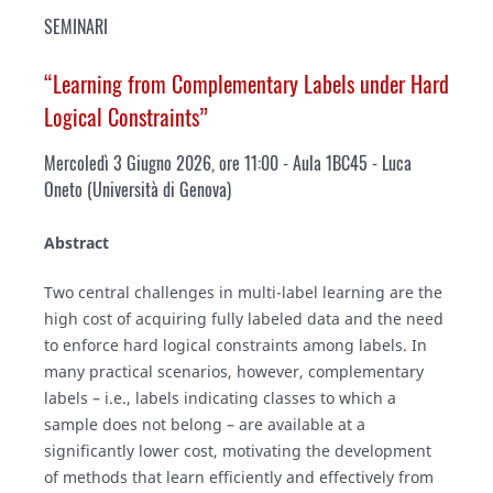
SEMINARI
“Learning from Complementary Labels under Hard
Logical Constraints”
Mercoledì 3 Giugno 2026, ore 11:00 - Aula 1BC45 - Luca
Oneto (Università di Genova)
Abstract
Two central challenges in multi-label learning are the
high cost of acquiring fully labeled data and the need
to enforce hard logical constraints among labels. In
many practical scenarios, however, complementary
labels – i.e., labels indicating classes to which a
sample does not belong – are available at a
significantly lower cost, motivating the development
of methods that learn efficiently and effectively from