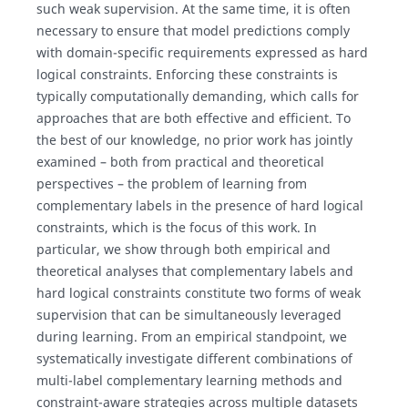
such weak supervision. At the same time, it is often
necessary to ensure that model predictions comply
with domain-specific requirements expressed as hard
logical constraints. Enforcing these constraints is
typically computationally demanding, which calls for
approaches that are both effective and efficient. To
the best of our knowledge, no prior work has jointly
examined – both from practical and theoretical
perspectives – the problem of learning from
complementary labels in the presence of hard logical
constraints, which is the focus of this work. In
particular, we show through both empirical and
theoretical analyses that complementary labels and
hard logical constraints constitute two forms of weak
supervision that can be simultaneously leveraged
during learning. From an empirical standpoint, we
systematically investigate different combinations of
multi-label complementary learning methods and
constraint-aware strategies across multiple datasets