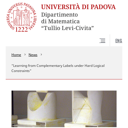
ENG
Home
News
“Learning from Complementary Labels under Hard Logical
Constraints”