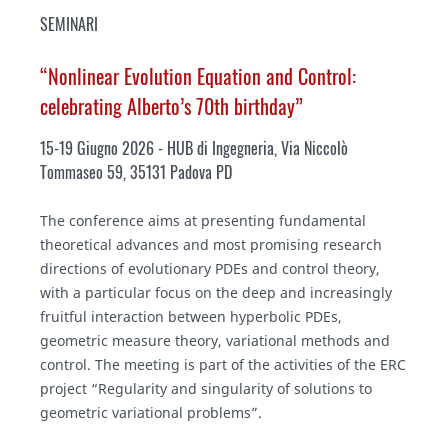
SEMINARI
“Nonlinear Evolution Equation and Control:
celebrating Alberto’s 70th birthday”
15-19 Giugno 2026 - HUB di Ingegneria, Via Niccolò
Tommaseo 59, 35131 Padova PD
The conference aims at presenting fundamental
theoretical advances and most promising research
directions of evolutionary PDEs and control theory,
with a particular focus on the deep and increasingly
fruitful interaction between hyperbolic PDEs,
geometric measure theory, variational methods and
control. The meeting is part of the activities of the ERC
project “Regularity and singularity of solutions to
geometric variational problems”.