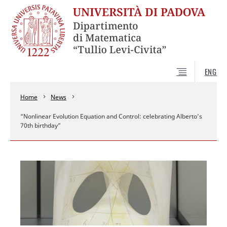
ENG
Home
News
“Nonlinear Evolution Equation and Control: celebrating Alberto’s
70th birthday”