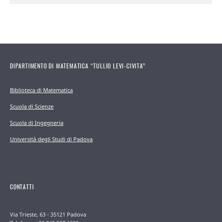
DIPARTIMENTO DI MATEMATICA “TULLIO LEVI-CIVITA”
Biblioteca di Matematica
Scuola di Scienze
Scuola di Ingegneria
Università degli Studi di Padova
CONTATTI
Via Trieste, 63 - 35121 Padova