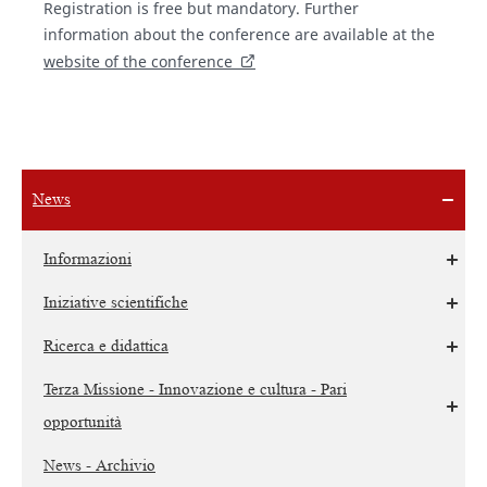
Registration is free but mandatory. Further
information about the conference are available at the
website of the conference
News
Informazioni
Iniziative scientifiche
Ricerca e didattica
Terza Missione - Innovazione e cultura - Pari
opportunità
News - Archivio