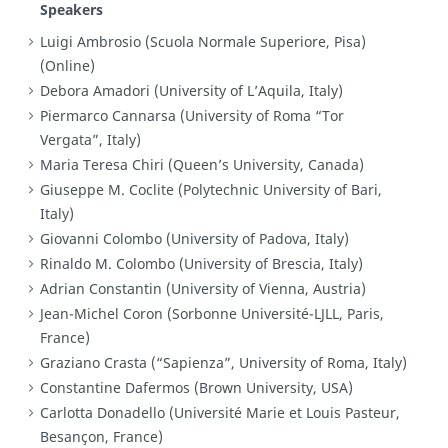
Speakers
Luigi Ambrosio (Scuola Normale Superiore, Pisa)
(Online)
Debora Amadori (University of L’Aquila, Italy)
Piermarco Cannarsa (University of Roma “Tor
Vergata”, Italy)
Maria Teresa Chiri (Queen’s University, Canada)
Giuseppe M. Coclite (Polytechnic University of Bari,
Italy)
Giovanni Colombo (University of Padova, Italy)
Rinaldo M. Colombo (University of Brescia, Italy)
Adrian Constantin (University of Vienna, Austria)
Jean-Michel Coron (Sorbonne Université-LJLL, Paris,
France)
Graziano Crasta (“Sapienza”, University of Roma, Italy)
Constantine Dafermos (Brown University, USA)
Carlotta Donadello (Université Marie et Louis Pasteur,
Besançon, France)