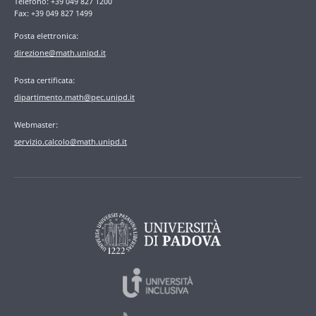
Telefono: +39 049 827 1200
Fax: +39 049 827 1499
Posta elettronica:
direzione@math.unipd.it
Posta certificata:
dipartimento.math@pec.unipd.it
Webmaster:
servizio.calcolo@math.unipd.it