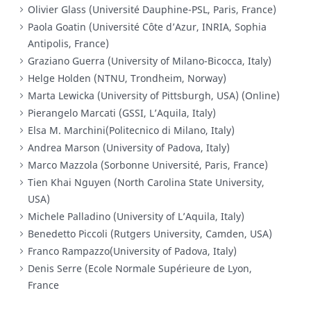
Olivier Glass (Université Dauphine-PSL, Paris, France)
Paola Goatin (Université Côte d’Azur, INRIA, Sophia
Antipolis, France)
Graziano Guerra (University of Milano-Bicocca, Italy)
Helge Holden (NTNU, Trondheim, Norway)
Marta Lewicka (University of Pittsburgh, USA) (Online)
Pierangelo Marcati (GSSI, L’Aquila, Italy)
Elsa M. Marchini(Politecnico di Milano, Italy)
Andrea Marson (University of Padova, Italy)
Marco Mazzola (Sorbonne Université, Paris, France)
Tien Khai Nguyen (North Carolina State University,
USA)
Michele Palladino (University of L’Aquila, Italy)
Benedetto Piccoli (Rutgers University, Camden, USA)
Franco Rampazzo(University of Padova, Italy)
Denis Serre (Ecole Normale Supérieure de Lyon,
France