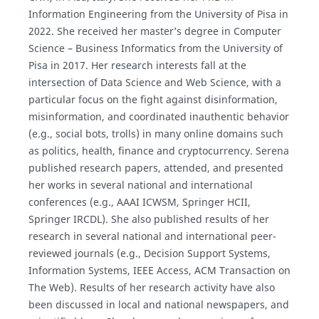
Information Engineering from the University of Pisa in
2022. She received her master’s degree in Computer
Science – Business Informatics from the University of
Pisa in 2017. Her research interests fall at the
intersection of Data Science and Web Science, with a
particular focus on the fight against disinformation,
misinformation, and coordinated inauthentic behavior
(e.g., social bots, trolls) in many online domains such
as politics, health, finance and cryptocurrency. Serena
published research papers, attended, and presented
her works in several national and international
conferences (e.g., AAAI ICWSM, Springer HCII,
Springer IRCDL). She also published results of her
research in several national and international peer-
reviewed journals (e.g., Decision Support Systems,
Information Systems, IEEE Access, ACM Transaction on
The Web). Results of her research activity have also
been discussed in local and national newspapers, and