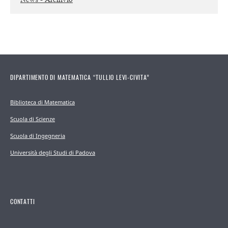
DIPARTIMENTO DI MATEMATICA “TULLIO LEVI-CIVITA”
Biblioteca di Matematica
Scuola di Scienze
Scuola di Ingegneria
Università degli Studi di Padova
CONTATTI