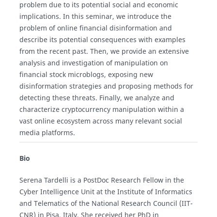
problem due to its potential social and economic
implications. In this seminar, we introduce the
problem of online financial disinformation and
describe its potential consequences with examples
from the recent past. Then, we provide an extensive
analysis and investigation of manipulation on
financial stock microblogs, exposing new
disinformation strategies and proposing methods for
detecting these threats. Finally, we analyze and
characterize cryptocurrency manipulation within a
vast online ecosystem across many relevant social
media platforms.
Bio
Serena Tardelli is a PostDoc Research Fellow in the
Cyber Intelligence Unit at the Institute of Informatics
and Telematics of the National Research Council (IIT-
CNR) in Pisa, Italy. She received her PhD in