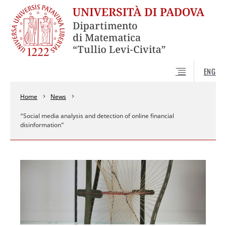
ENG
Home
News
“Social media analysis and detection of online financial
disinformation”