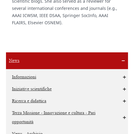
scientific blogs. She also served as a reviewer for
several international conferences and journals (e.g.,
AAAI ICWSM, IEEE DSAA, Springer SocInfo, AAAI
FLAIRS, Elsevier OSNEM).
News
Informazioni
Iniziative scientifiche
Ricerca e didattica
Terza Missione - Innovazione e cultura - Pari
opportunità
News - Archivio