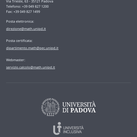
Via Trieste, 63 - 35121 Padova
Telefono: +39 049 827 1200
Fax: +39 049 827 1499
Posta elettronica:
direzione@math.unipd.it
Posta certificata:
dipartimento.math@pec.unipd.it
Webmaster:
servizio.calcolo@math.unipd.it