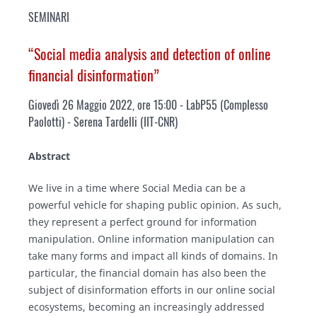
SEMINARI
“Social media analysis and detection of online
financial disinformation”
Giovedì 26 Maggio 2022, ore 15:00 - LabP55 (Complesso
Paolotti) - Serena Tardelli (IIT-CNR)
Abstract
We live in a time where Social Media can be a
powerful vehicle for shaping public opinion. As such,
they represent a perfect ground for information
manipulation. Online information manipulation can
take many forms and impact all kinds of domains. In
particular, the financial domain has also been the
subject of disinformation efforts in our online social
ecosystems, becoming an increasingly addressed