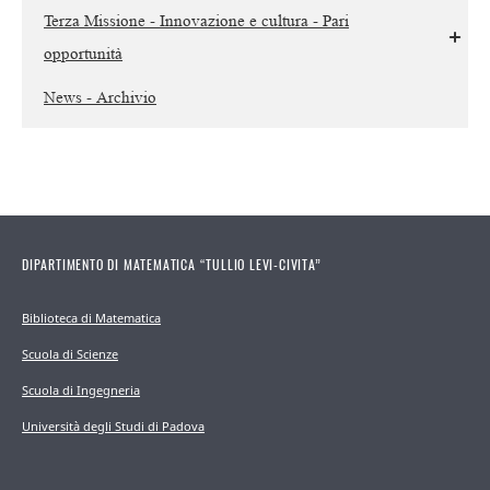
Terza Missione - Innovazione e cultura - Pari
opportunità
News - Archivio
DIPARTIMENTO DI MATEMATICA “TULLIO LEVI-CIVITA”
Biblioteca di Matematica
Scuola di Scienze
Scuola di Ingegneria
Università degli Studi di Padova