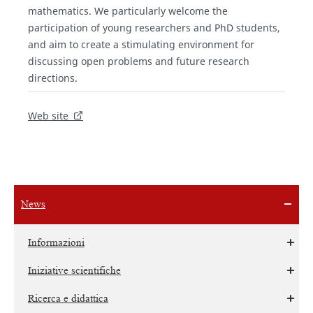
mathematics. We particularly welcome the
participation of young researchers and PhD students,
and aim to create a stimulating environment for
discussing open problems and future research
directions.
Web site
News
Informazioni
Iniziative scientifiche
Ricerca e didattica