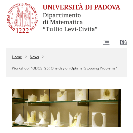
ENG
Home
News
Workshop: “ODOSP25: One day on Optimal Stopping Problems”