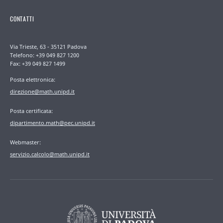
CONTATTI
Via Trieste, 63 - 35121 Padova
Telefono: +39 049 827 1200
Fax: +39 049 827 1499
Posta elettronica:
direzione@math.unipd.it
Posta certificata:
dipartimento.math@pec.unipd.it
Webmaster:
servizio.calcolo@math.unipd.it