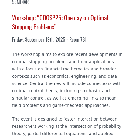
SEMINARI
Workshop: “ODOSP25: One day on Optimal
Stopping Problems”
Friday, September 19th, 2025 - Room 7B1
The workshop aims to explore recent developments in
optimal stopping problems and their applications,
with a focus on financial mathematics and broader
contexts such as economics, engineering, and data
science. Central themes will include connections with
optimal control theory, including stochastic and
singular control, as well as emerging links to mean
field problems and game-theoretic approaches.
The event is designed to foster interaction between
researchers working at the intersection of probability
theory, partial differential equations, and applied